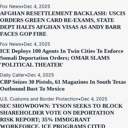
Fox News
•
Dec 4, 2025
AFGHAN RESETTLEMENT BACKLASH: USCIS
ORDERS GREEN CARD RE‑EXAMS, STATE
DEPT HALTS AFGHAN VISAS AS ANDY BARR
FACES GOP FIRE
Fox News
•
Dec 4, 2025
ICE Deploys 100 Agents In Twin Cities To Enforce
Somali Deportation Orders; OMAR SLAMS
'POLITICAL THEATER'
Daily Caller
•
Dec 4, 2025
CBP Seizes 30 Pistols, 61 Magazines In South Texas
Outbound Bust To Mexico
U.S. Customs and Border Protection
•
Dec 4, 2025
SEC SHOWDOWN: TYSON SEEKS TO BLOCK
SHAREHOLDER VOTE ON DEPORTATION
RISK REPORT; 35% IMMIGRANT
WORKFORCE, ICE PROGRAMS CITED