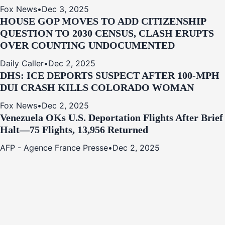
Fox News
•
Dec 3, 2025
HOUSE GOP MOVES TO ADD CITIZENSHIP
QUESTION TO 2030 CENSUS, CLASH ERUPTS
OVER COUNTING UNDOCUMENTED
Daily Caller
•
Dec 2, 2025
DHS: ICE DEPORTS SUSPECT AFTER 100-MPH
DUI CRASH KILLS COLORADO WOMAN
Fox News
•
Dec 2, 2025
Venezuela OKs U.S. Deportation Flights After Brief
Halt—75 Flights, 13,956 Returned
AFP - Agence France Presse
•
Dec 2, 2025