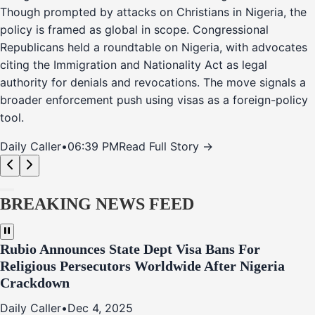
Though prompted by attacks on Christians in Nigeria, the
policy is framed as global in scope. Congressional
Republicans held a roundtable on Nigeria, with advocates
citing the Immigration and Nationality Act as legal
authority for denials and revocations. The move signals a
broader enforcement push using visas as a foreign-policy
tool.
Daily Caller
•
06:39 PM
Read Full Story →
BREAKING NEWS FEED
Rubio Announces State Dept Visa Bans For
Religious Persecutors Worldwide After Nigeria
Crackdown
Daily Caller
•
Dec 4, 2025