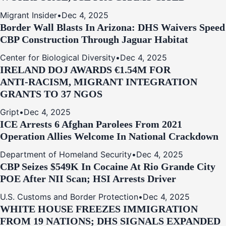
Migrant Insider
•
Dec 4, 2025
Border Wall Blasts In Arizona: DHS Waivers Speed
CBP Construction Through Jaguar Habitat
Center for Biological Diversity
•
Dec 4, 2025
IRELAND DOJ AWARDS €1.54M FOR
ANTI‑RACISM, MIGRANT INTEGRATION
GRANTS TO 37 NGOS
Gript
•
Dec 4, 2025
ICE Arrests 6 Afghan Parolees From 2021
Operation Allies Welcome In National Crackdown
Department of Homeland Security
•
Dec 4, 2025
CBP Seizes $549K In Cocaine At Rio Grande City
POE After NII Scan; HSI Arrests Driver
U.S. Customs and Border Protection
•
Dec 4, 2025
WHITE HOUSE FREEZES IMMIGRATION
FROM 19 NATIONS; DHS SIGNALS EXPANDED