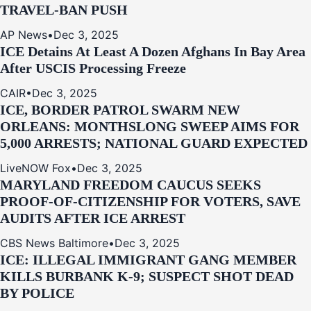
TRAVEL-BAN PUSH
AP News
•
Dec 3, 2025
ICE Detains At Least A Dozen Afghans In Bay Area
After USCIS Processing Freeze
CAIR
•
Dec 3, 2025
ICE, BORDER PATROL SWARM NEW
ORLEANS: MONTHSLONG SWEEP AIMS FOR
5,000 ARRESTS; NATIONAL GUARD EXPECTED
LiveNOW Fox
•
Dec 3, 2025
MARYLAND FREEDOM CAUCUS SEEKS
PROOF-OF-CITIZENSHIP FOR VOTERS, SAVE
AUDITS AFTER ICE ARREST
CBS News Baltimore
•
Dec 3, 2025
ICE: ILLEGAL IMMIGRANT GANG MEMBER
KILLS BURBANK K-9; SUSPECT SHOT DEAD
BY POLICE