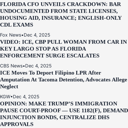
FLORIDA CFO UNVEILS CRACKDOWN: BAR
UNDOCUMENTED FROM STATE LICENSES,
HOUSING AID, INSURANCE; ENGLISH-ONLY
CDL EXAMS
Fox News
•
Dec 4, 2025
VIDEO: ICE, CBP PULL WOMAN FROM CAR IN
KEY LARGO STOP AS FLORIDA
ENFORCEMENT SURGE ESCALATES
CBS News
•
Dec 4, 2025
ICE Moves To Deport Filipino LPR After
Amputation At Tacoma Detention, Advocates Allege
Neglect
KGW
•
Dec 4, 2025
OPINION: MAKE TRUMP’S IMMIGRATION
PAUSE COURT-PROOF — USE 1182(F), DEMAND
INJUNCTION BONDS, CENTRALIZE DHS
APPROVALS