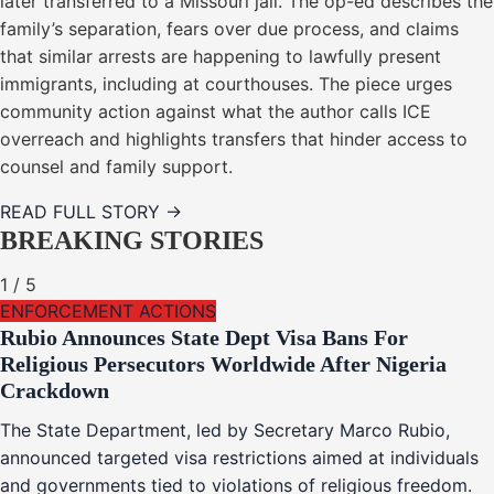
later transferred to a Missouri jail. The op-ed describes the
family’s separation, fears over due process, and claims
that similar arrests are happening to lawfully present
immigrants, including at courthouses. The piece urges
community action against what the author calls ICE
overreach and highlights transfers that hinder access to
counsel and family support.
READ FULL STORY →
BREAKING STORIES
1
/
5
ENFORCEMENT ACTIONS
Rubio Announces State Dept Visa Bans For
Religious Persecutors Worldwide After Nigeria
Crackdown
The State Department, led by Secretary Marco Rubio,
announced targeted visa restrictions aimed at individuals
and governments tied to violations of religious freedom.