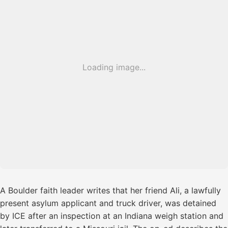
Loading image...
A Boulder faith leader writes that her friend Ali, a lawfully
present asylum applicant and truck driver, was detained
by ICE after an inspection at an Indiana weigh station and