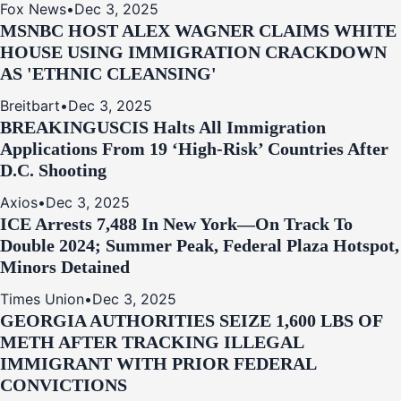
Fox News
•
Dec 3, 2025
MSNBC HOST ALEX WAGNER CLAIMS WHITE
HOUSE USING IMMIGRATION CRACKDOWN
AS 'ETHNIC CLEANSING'
Breitbart
•
Dec 3, 2025
BREAKING
USCIS Halts All Immigration
Applications From 19 ‘High‑Risk’ Countries After
D.C. Shooting
Axios
•
Dec 3, 2025
ICE Arrests 7,488 In New York—On Track To
Double 2024; Summer Peak, Federal Plaza Hotspot,
Minors Detained
Times Union
•
Dec 3, 2025
GEORGIA AUTHORITIES SEIZE 1,600 LBS OF
METH AFTER TRACKING ILLEGAL
IMMIGRANT WITH PRIOR FEDERAL
CONVICTIONS