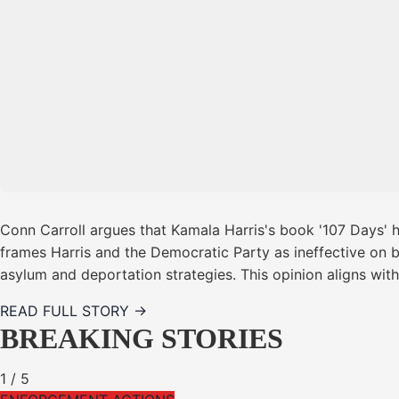
Conn Carroll argues that Kamala Harris's book '107 Days' h
frames Harris and the Democratic Party as ineffective on bo
asylum and deportation strategies. This opinion aligns wi
READ FULL STORY →
BREAKING STORIES
1
/
5