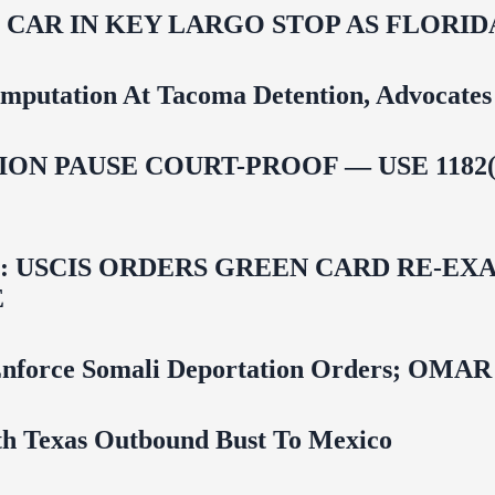
M CAR IN KEY LARGO STOP AS FLOR
mputation At Tacoma Detention, Advocates 
ON PAUSE COURT-PROOF — USE 1182(
USCIS ORDERS GREEN CARD RE‑EXA
E
 To Enforce Somali Deportation Orders;
uth Texas Outbound Bust To Mexico