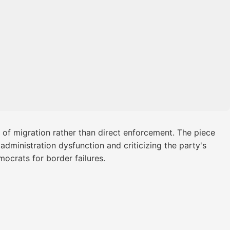
 of migration rather than direct enforcement. The piece
administration dysfunction and criticizing the party's
ocrats for border failures.