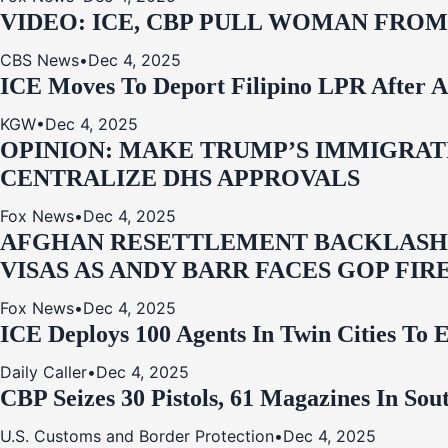
VIDEO: ICE, CBP PULL WOMAN FRO
CBS News
•
Dec 4, 2025
ICE Moves To Deport Filipino LPR After A
KGW
•
Dec 4, 2025
OPINION: MAKE TRUMP’S IMMIGRATI
CENTRALIZE DHS APPROVALS
Fox News
•
Dec 4, 2025
AFGHAN RESETTLEMENT BACKLASH: 
VISAS AS ANDY BARR FACES GOP FIR
Fox News
•
Dec 4, 2025
ICE Deploys 100 Agents In Twin Cities
Daily Caller
•
Dec 4, 2025
CBP Seizes 30 Pistols, 61 Magazines In So
U.S. Customs and Border Protection
•
Dec 4, 2025