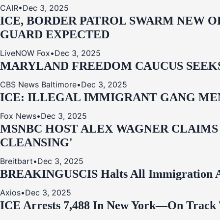
CAIR
•
Dec 3, 2025
ICE, BORDER PATROL SWARM NEW OR
GUARD EXPECTED
LiveNOW Fox
•
Dec 3, 2025
MARYLAND FREEDOM CAUCUS SEEKS P
CBS News Baltimore
•
Dec 3, 2025
ICE: ILLEGAL IMMIGRANT GANG MEM
Fox News
•
Dec 3, 2025
MSNBC HOST ALEX WAGNER CLAIMS
CLEANSING'
Breitbart
•
Dec 3, 2025
BREAKING
USCIS Halts All Immigration A
Axios
•
Dec 3, 2025
ICE Arrests 7,488 In New York—On Track 