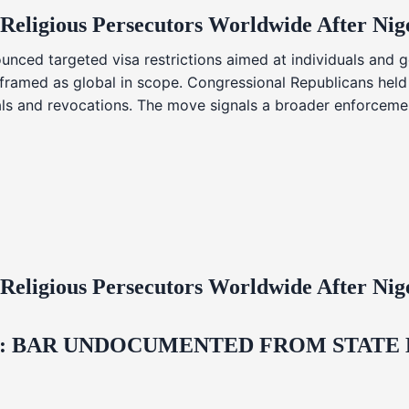
 Religious Persecutors Worldwide After Ni
nced targeted visa restrictions aimed at individuals and g
s framed as global in scope. Congressional Republicans held
ials and revocations. The move signals a broader enforcemen
 Religious Persecutors Worldwide After Ni
 BAR UNDOCUMENTED FROM STATE LI