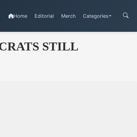
Home
Editorial
Merch
Categories
CRATS STILL