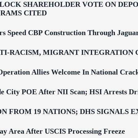
LOCK SHAREHOLDER VOTE ON DEPOR
RAMS CITED
rs Speed CBP Construction Through Jaguar
NTI‑RACISM, MIGRANT INTEGRATION 
Operation Allies Welcome In National Cra
e City POE After NII Scan; HSI Arrests Dr
N FROM 19 NATIONS; DHS SIGNALS 
Bay Area After USCIS Processing Freeze