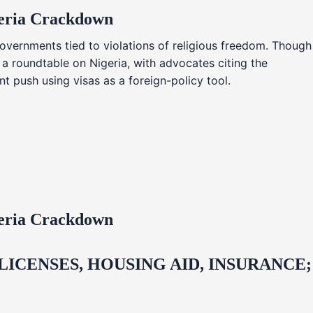
geria Crackdown
overnments tied to violations of religious freedom. Though
 a roundtable on Nigeria, with advocates citing the
t push using visas as a foreign-policy tool.
geria Crackdown
CENSES, HOUSING AID, INSURANCE;