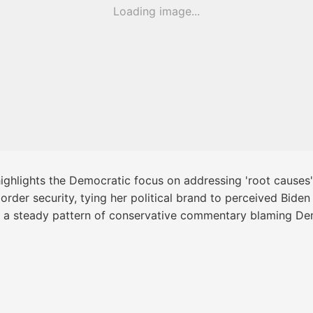
Loading image...
ighlights the Democratic focus on addressing 'root causes'
rder security, tying her political brand to perceived Biden 
th a steady pattern of conservative commentary blaming Dem