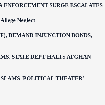
IDA ENFORCEMENT SURGE ESCALATES
Allege Neglect
F), DEMAND INJUNCTION BONDS,
MS, STATE DEPT HALTS AFGHAN
 OMAR SLAMS 'POLITICAL THEATER'