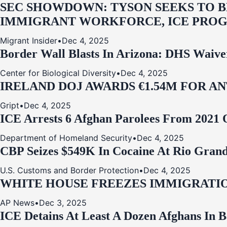
SEC SHOWDOWN: TYSON SEEKS TO B
IMMIGRANT WORKFORCE, ICE PROG
Migrant Insider
•
Dec 4, 2025
Border Wall Blasts In Arizona: DHS Waive
Center for Biological Diversity
•
Dec 4, 2025
IRELAND DOJ AWARDS €1.54M FOR A
Gript
•
Dec 4, 2025
ICE Arrests 6 Afghan Parolees From 2021 
Department of Homeland Security
•
Dec 4, 2025
CBP Seizes $549K In Cocaine At Rio Grand
U.S. Customs and Border Protection
•
Dec 4, 2025
WHITE HOUSE FREEZES IMMIGRATIO
AP News
•
Dec 3, 2025
ICE Detains At Least A Dozen Afghans In 