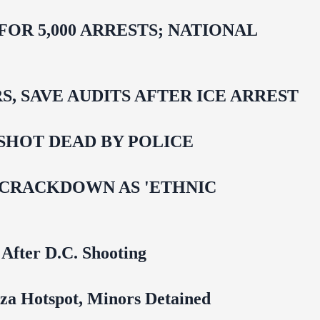
R 5,000 ARRESTS; NATIONAL
 SAVE AUDITS AFTER ICE ARREST
SHOT DEAD BY POLICE
 CRACKDOWN AS 'ETHNIC
 After D.C. Shooting
za Hotspot, Minors Detained