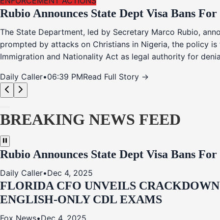
ENFORCEMENT ACTIONS
Rubio Announces State Dept Visa Bans For
The State Department, led by Secretary Marco Rubio, annou
prompted by attacks on Christians in Nigeria, the policy i
Immigration and Nationality Act as legal authority for den
Daily Caller
•
06:39 PM
Read Full Story →
BREAKING NEWS FEED
Rubio Announces State Dept Visa Bans For
Daily Caller
•
Dec 4, 2025
FLORIDA CFO UNVEILS CRACKDOWN:
ENGLISH-ONLY CDL EXAMS
Fox News
•
Dec 4, 2025