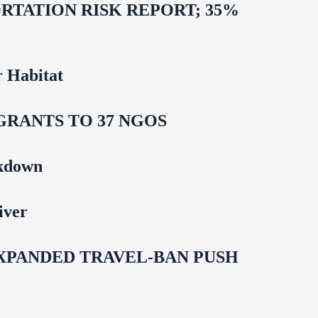
TATION RISK REPORT; 35%
 Habitat
GRANTS TO 37 NGOS
ckdown
iver
EXPANDED TRAVEL-BAN PUSH