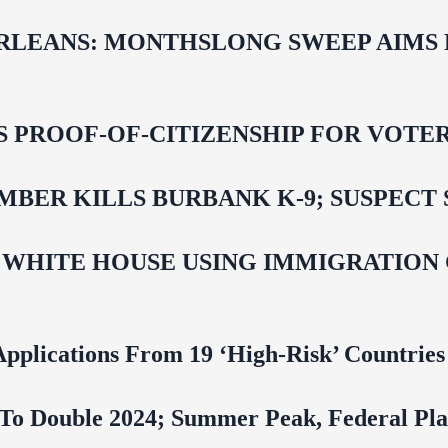
LEANS: MONTHSLONG SWEEP AIMS FO
ROOF-OF-CITIZENSHIP FOR VOTERS,
BER KILLS BURBANK K-9; SUSPECT 
 WHITE HOUSE USING IMMIGRATION
pplications From 19 ‘High‑Risk’ Countries
To Double 2024; Summer Peak, Federal Pla