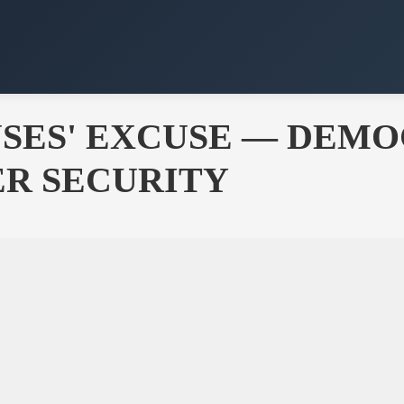
SES' EXCUSE — DEMO
ER SECURITY