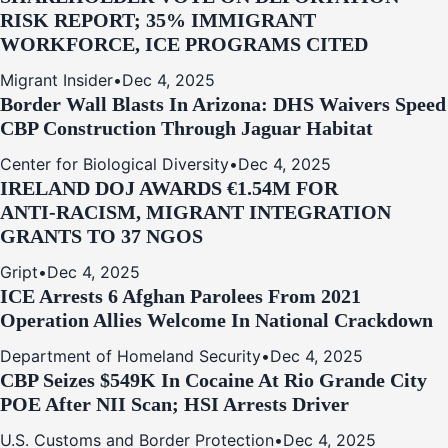
RISK REPORT; 35% IMMIGRANT
WORKFORCE, ICE PROGRAMS CITED
Migrant Insider
•
Dec 4, 2025
Border Wall Blasts In Arizona: DHS Waivers Speed
CBP Construction Through Jaguar Habitat
Center for Biological Diversity
•
Dec 4, 2025
IRELAND DOJ AWARDS €1.54M FOR
ANTI‑RACISM, MIGRANT INTEGRATION
GRANTS TO 37 NGOS
Gript
•
Dec 4, 2025
ICE Arrests 6 Afghan Parolees From 2021
Operation Allies Welcome In National Crackdown
Department of Homeland Security
•
Dec 4, 2025
CBP Seizes $549K In Cocaine At Rio Grande City
POE After NII Scan; HSI Arrests Driver
U.S. Customs and Border Protection
•
Dec 4, 2025