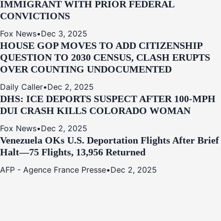
IMMIGRANT WITH PRIOR FEDERAL
CONVICTIONS
Fox News
•
Dec 3, 2025
HOUSE GOP MOVES TO ADD CITIZENSHIP
QUESTION TO 2030 CENSUS, CLASH ERUPTS
OVER COUNTING UNDOCUMENTED
Daily Caller
•
Dec 2, 2025
DHS: ICE DEPORTS SUSPECT AFTER 100-MPH
DUI CRASH KILLS COLORADO WOMAN
Fox News
•
Dec 2, 2025
Venezuela OKs U.S. Deportation Flights After Brief
Halt—75 Flights, 13,956 Returned
AFP - Agence France Presse
•
Dec 2, 2025