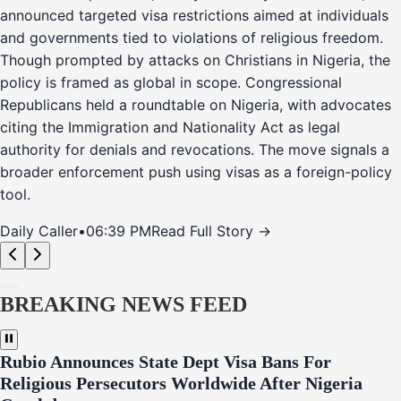
announced targeted visa restrictions aimed at individuals
and governments tied to violations of religious freedom.
Though prompted by attacks on Christians in Nigeria, the
policy is framed as global in scope. Congressional
Republicans held a roundtable on Nigeria, with advocates
citing the Immigration and Nationality Act as legal
authority for denials and revocations. The move signals a
broader enforcement push using visas as a foreign-policy
tool.
Daily Caller
•
06:39 PM
Read Full Story →
BREAKING NEWS FEED
Rubio Announces State Dept Visa Bans For
Religious Persecutors Worldwide After Nigeria