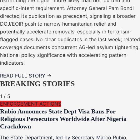
reaffirming the higher ‘more likely than not’ burden and
specific-intent requirement. Attorney General Pam Bondi
directed its publication as precedent, signaling a broader
DOJ/EOIR push to narrow humanitarian relief and
potentially accelerate removals, especially in terrorism-
flagged cases. No clear duplicates in the last week; related
coverage documents concurrent AG-led asylum tightening.
National policy significance with accelerating pattern
indicators.
READ FULL STORY →
BREAKING STORIES
1
/
5
ENFORCEMENT ACTIONS
Rubio Announces State Dept Visa Bans For
Religious Persecutors Worldwide After Nigeria
Crackdown
The State Department, led by Secretary Marco Rubio,