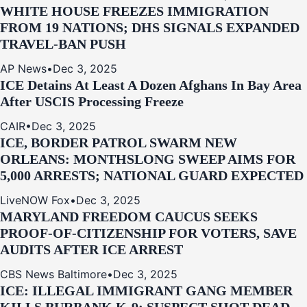
WHITE HOUSE FREEZES IMMIGRATION
FROM 19 NATIONS; DHS SIGNALS EXPANDED
TRAVEL-BAN PUSH
AP News
•
Dec 3, 2025
ICE Detains At Least A Dozen Afghans In Bay Area
After USCIS Processing Freeze
CAIR
•
Dec 3, 2025
ICE, BORDER PATROL SWARM NEW
ORLEANS: MONTHSLONG SWEEP AIMS FOR
5,000 ARRESTS; NATIONAL GUARD EXPECTED
LiveNOW Fox
•
Dec 3, 2025
MARYLAND FREEDOM CAUCUS SEEKS
PROOF-OF-CITIZENSHIP FOR VOTERS, SAVE
AUDITS AFTER ICE ARREST
CBS News Baltimore
•
Dec 3, 2025
ICE: ILLEGAL IMMIGRANT GANG MEMBER