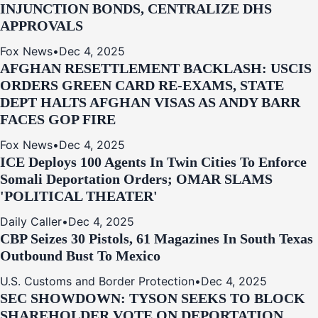
INJUNCTION BONDS, CENTRALIZE DHS
APPROVALS
Fox News
•
Dec 4, 2025
AFGHAN RESETTLEMENT BACKLASH: USCIS
ORDERS GREEN CARD RE‑EXAMS, STATE
DEPT HALTS AFGHAN VISAS AS ANDY BARR
FACES GOP FIRE
Fox News
•
Dec 4, 2025
ICE Deploys 100 Agents In Twin Cities To Enforce
Somali Deportation Orders; OMAR SLAMS
'POLITICAL THEATER'
Daily Caller
•
Dec 4, 2025
CBP Seizes 30 Pistols, 61 Magazines In South Texas
Outbound Bust To Mexico
U.S. Customs and Border Protection
•
Dec 4, 2025
SEC SHOWDOWN: TYSON SEEKS TO BLOCK
SHAREHOLDER VOTE ON DEPORTATION