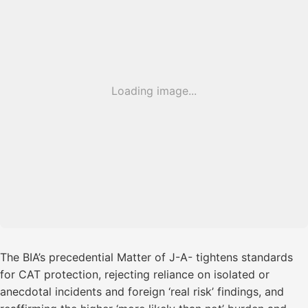
Loading image...
The BIA’s precedential Matter of J-A- tightens standards
for CAT protection, rejecting reliance on isolated or
anecdotal incidents and foreign ‘real risk’ findings, and