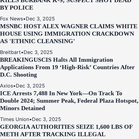
KILLS BURBANK K-9; SUSPECT SHOT DEAD
BY POLICE
Fox News
•
Dec 3, 2025
MSNBC HOST ALEX WAGNER CLAIMS WHITE
HOUSE USING IMMIGRATION CRACKDOWN
AS 'ETHNIC CLEANSING'
Breitbart
•
Dec 3, 2025
BREAKING
USCIS Halts All Immigration
Applications From 19 ‘High‑Risk’ Countries After
D.C. Shooting
Axios
•
Dec 3, 2025
ICE Arrests 7,488 In New York—On Track To
Double 2024; Summer Peak, Federal Plaza Hotspot,
Minors Detained
Times Union
•
Dec 3, 2025
GEORGIA AUTHORITIES SEIZE 1,600 LBS OF
METH AFTER TRACKING ILLEGAL