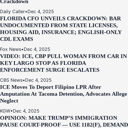
Crackdown
Daily Caller
•
Dec 4, 2025
FLORIDA CFO UNVEILS CRACKDOWN: BAR
UNDOCUMENTED FROM STATE LICENSES,
HOUSING AID, INSURANCE; ENGLISH-ONLY
CDL EXAMS
Fox News
•
Dec 4, 2025
VIDEO: ICE, CBP PULL WOMAN FROM CAR IN
KEY LARGO STOP AS FLORIDA
ENFORCEMENT SURGE ESCALATES
CBS News
•
Dec 4, 2025
ICE Moves To Deport Filipino LPR After
Amputation At Tacoma Detention, Advocates Allege
Neglect
KGW
•
Dec 4, 2025
OPINION: MAKE TRUMP’S IMMIGRATION
PAUSE COURT-PROOF — USE 1182(F), DEMAND