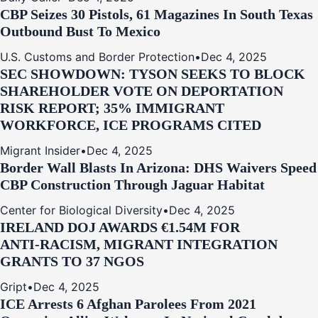
CBP Seizes 30 Pistols, 61 Magazines In South Texas
Outbound Bust To Mexico
U.S. Customs and Border Protection
•
Dec 4, 2025
SEC SHOWDOWN: TYSON SEEKS TO BLOCK
SHAREHOLDER VOTE ON DEPORTATION
RISK REPORT; 35% IMMIGRANT
WORKFORCE, ICE PROGRAMS CITED
Migrant Insider
•
Dec 4, 2025
Border Wall Blasts In Arizona: DHS Waivers Speed
CBP Construction Through Jaguar Habitat
Center for Biological Diversity
•
Dec 4, 2025
IRELAND DOJ AWARDS €1.54M FOR
ANTI‑RACISM, MIGRANT INTEGRATION
GRANTS TO 37 NGOS
Gript
•
Dec 4, 2025
ICE Arrests 6 Afghan Parolees From 2021