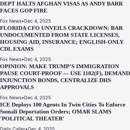
DEPT HALTS AFGHAN VISAS AS ANDY BARR
FACES GOP FIRE
Fox News
•
Dec 4, 2025
FLORIDA CFO UNVEILS CRACKDOWN: BAR
UNDOCUMENTED FROM STATE LICENSES,
HOUSING AID, INSURANCE; ENGLISH-ONLY
CDL EXAMS
Fox News
•
Dec 4, 2025
OPINION: MAKE TRUMP’S IMMIGRATION
PAUSE COURT-PROOF — USE 1182(F), DEMAND
INJUNCTION BONDS, CENTRALIZE DHS
APPROVALS
Fox News
•
Dec 4, 2025
ICE Deploys 100 Agents In Twin Cities To Enforce
Somali Deportation Orders; OMAR SLAMS
'POLITICAL THEATER'
Daily Caller
•
Dec 4, 2025