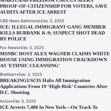
MARYLAND FREEDOM CAUCUS SEEKS
PROOF-OF-CITIZENSHIP FOR VOTERS, SAVE
AUDITS AFTER ICE ARREST
CBS News Baltimore
•
Dec 3, 2025
ICE: ILLEGAL IMMIGRANT GANG MEMBER
KILLS BURBANK K-9; SUSPECT SHOT DEAD
BY POLICE
Fox News
•
Dec 3, 2025
MSNBC HOST ALEX WAGNER CLAIMS WHITE
HOUSE USING IMMIGRATION CRACKDOWN
AS 'ETHNIC CLEANSING'
Breitbart
•
Dec 3, 2025
BREAKING
USCIS Halts All Immigration
Applications From 19 ‘High‑Risk’ Countries After
D.C. Shooting
Axios
•
Dec 3, 2025
ICE Arrests 7,488 In New York—On Track To