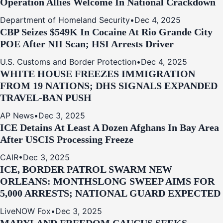
Operation Allies Welcome In National Crackdown
Department of Homeland Security
•
Dec 4, 2025
CBP Seizes $549K In Cocaine At Rio Grande City
POE After NII Scan; HSI Arrests Driver
U.S. Customs and Border Protection
•
Dec 4, 2025
WHITE HOUSE FREEZES IMMIGRATION
FROM 19 NATIONS; DHS SIGNALS EXPANDED
TRAVEL-BAN PUSH
AP News
•
Dec 3, 2025
ICE Detains At Least A Dozen Afghans In Bay Area
After USCIS Processing Freeze
CAIR
•
Dec 3, 2025
ICE, BORDER PATROL SWARM NEW
ORLEANS: MONTHSLONG SWEEP AIMS FOR
5,000 ARRESTS; NATIONAL GUARD EXPECTED
LiveNOW Fox
•
Dec 3, 2025