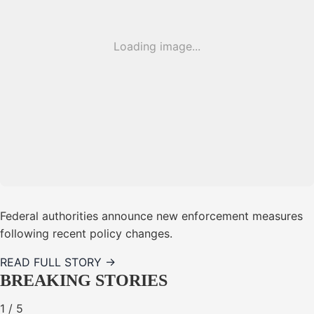
Loading image...
Federal authorities announce new enforcement measures
following recent policy changes.
READ FULL STORY →
BREAKING STORIES
1
/
5