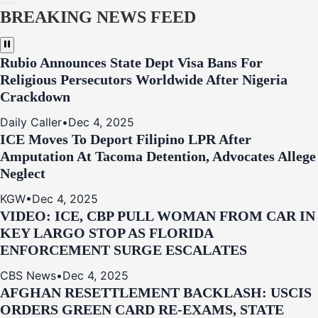
BREAKING NEWS FEED
Rubio Announces State Dept Visa Bans For
Religious Persecutors Worldwide After Nigeria
Crackdown
Daily Caller
•
Dec 4, 2025
ICE Moves To Deport Filipino LPR After
Amputation At Tacoma Detention, Advocates Allege
Neglect
KGW
•
Dec 4, 2025
VIDEO: ICE, CBP PULL WOMAN FROM CAR IN
KEY LARGO STOP AS FLORIDA
ENFORCEMENT SURGE ESCALATES
CBS News
•
Dec 4, 2025
AFGHAN RESETTLEMENT BACKLASH: USCIS
ORDERS GREEN CARD RE‑EXAMS, STATE