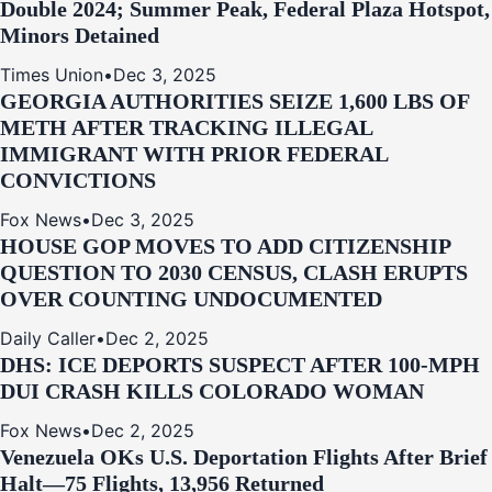
Double 2024; Summer Peak, Federal Plaza Hotspot,
Minors Detained
Times Union
•
Dec 3, 2025
GEORGIA AUTHORITIES SEIZE 1,600 LBS OF
METH AFTER TRACKING ILLEGAL
IMMIGRANT WITH PRIOR FEDERAL
CONVICTIONS
Fox News
•
Dec 3, 2025
HOUSE GOP MOVES TO ADD CITIZENSHIP
QUESTION TO 2030 CENSUS, CLASH ERUPTS
OVER COUNTING UNDOCUMENTED
Daily Caller
•
Dec 2, 2025
DHS: ICE DEPORTS SUSPECT AFTER 100-MPH
DUI CRASH KILLS COLORADO WOMAN
Fox News
•
Dec 2, 2025
Venezuela OKs U.S. Deportation Flights After Brief
Halt—75 Flights, 13,956 Returned