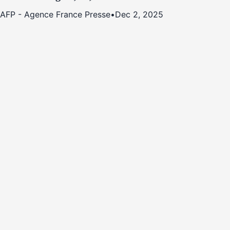
AFP - Agence France Presse
•
Dec 2, 2025