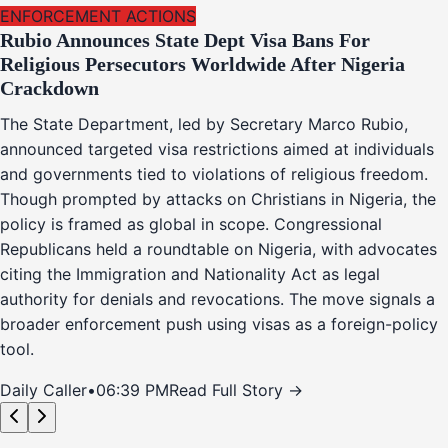
ENFORCEMENT ACTIONS
Rubio Announces State Dept Visa Bans For
Religious Persecutors Worldwide After Nigeria
Crackdown
The State Department, led by Secretary Marco Rubio,
announced targeted visa restrictions aimed at individuals
and governments tied to violations of religious freedom.
Though prompted by attacks on Christians in Nigeria, the
policy is framed as global in scope. Congressional
Republicans held a roundtable on Nigeria, with advocates
citing the Immigration and Nationality Act as legal
authority for denials and revocations. The move signals a
broader enforcement push using visas as a foreign-policy
tool.
Daily Caller
•
06:39 PM
Read Full Story →