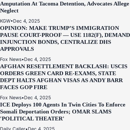
Amputation At Tacoma Detention, Advocates Allege
Neglect
KGW
•
Dec 4, 2025
OPINION: MAKE TRUMP’S IMMIGRATION
PAUSE COURT-PROOF — USE 1182(F), DEMAND
INJUNCTION BONDS, CENTRALIZE DHS
APPROVALS
Fox News
•
Dec 4, 2025
AFGHAN RESETTLEMENT BACKLASH: USCIS
ORDERS GREEN CARD RE‑EXAMS, STATE
DEPT HALTS AFGHAN VISAS AS ANDY BARR
FACES GOP FIRE
Fox News
•
Dec 4, 2025
ICE Deploys 100 Agents In Twin Cities To Enforce
Somali Deportation Orders; OMAR SLAMS
'POLITICAL THEATER'
Daily Caller
•
Dec 4, 2025