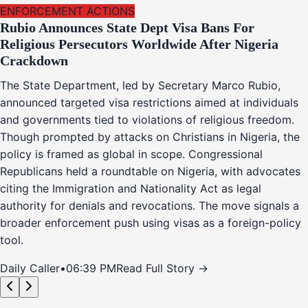
ENFORCEMENT ACTIONS
Rubio Announces State Dept Visa Bans For
Religious Persecutors Worldwide After Nigeria
Crackdown
The State Department, led by Secretary Marco Rubio,
announced targeted visa restrictions aimed at individuals
and governments tied to violations of religious freedom.
Though prompted by attacks on Christians in Nigeria, the
policy is framed as global in scope. Congressional
Republicans held a roundtable on Nigeria, with advocates
citing the Immigration and Nationality Act as legal
authority for denials and revocations. The move signals a
broader enforcement push using visas as a foreign-policy
tool.
Daily Caller
•
06:39 PM
Read Full Story →