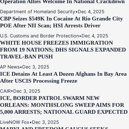
Operation Allies Welcome In National Crackdown
Department of Homeland Security
•
Dec 4, 2025
CBP Seizes $549K In Cocaine At Rio Grande City
POE After NII Scan; HSI Arrests Driver
U.S. Customs and Border Protection
•
Dec 4, 2025
WHITE HOUSE FREEZES IMMIGRATION
FROM 19 NATIONS; DHS SIGNALS EXPANDED
TRAVEL-BAN PUSH
AP News
•
Dec 3, 2025
ICE Detains At Least A Dozen Afghans In Bay Area
After USCIS Processing Freeze
CAIR
•
Dec 3, 2025
ICE, BORDER PATROL SWARM NEW
ORLEANS: MONTHSLONG SWEEP AIMS FOR
5,000 ARRESTS; NATIONAL GUARD EXPECTED
LiveNOW Fox
•
Dec 3, 2025