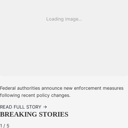
Loading image...
Federal authorities announce new enforcement measures
following recent policy changes.
READ FULL STORY →
BREAKING STORIES
1
/
5