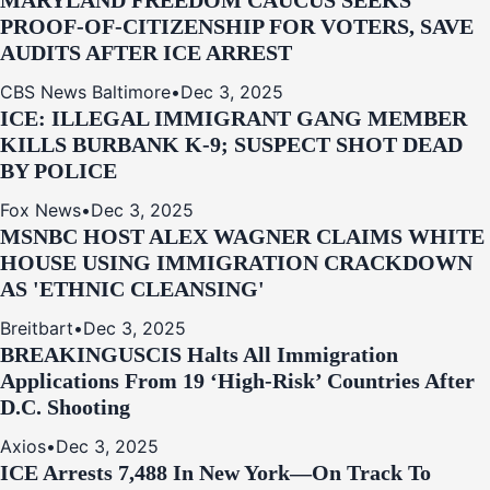
MARYLAND FREEDOM CAUCUS SEEKS
PROOF-OF-CITIZENSHIP FOR VOTERS, SAVE
AUDITS AFTER ICE ARREST
CBS News Baltimore
•
Dec 3, 2025
ICE: ILLEGAL IMMIGRANT GANG MEMBER
KILLS BURBANK K-9; SUSPECT SHOT DEAD
BY POLICE
Fox News
•
Dec 3, 2025
MSNBC HOST ALEX WAGNER CLAIMS WHITE
HOUSE USING IMMIGRATION CRACKDOWN
AS 'ETHNIC CLEANSING'
Breitbart
•
Dec 3, 2025
BREAKING
USCIS Halts All Immigration
Applications From 19 ‘High‑Risk’ Countries After
D.C. Shooting
Axios
•
Dec 3, 2025
ICE Arrests 7,488 In New York—On Track To