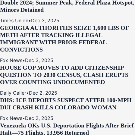
Double 2024; Summer Peak, Federal Plaza Hotspot,
Minors Detained
Times Union
•
Dec 3, 2025
GEORGIA AUTHORITIES SEIZE 1,600 LBS OF
METH AFTER TRACKING ILLEGAL
IMMIGRANT WITH PRIOR FEDERAL
CONVICTIONS
Fox News
•
Dec 3, 2025
HOUSE GOP MOVES TO ADD CITIZENSHIP
QUESTION TO 2030 CENSUS, CLASH ERUPTS
OVER COUNTING UNDOCUMENTED
Daily Caller
•
Dec 2, 2025
DHS: ICE DEPORTS SUSPECT AFTER 100-MPH
DUI CRASH KILLS COLORADO WOMAN
Fox News
•
Dec 2, 2025
Venezuela OKs U.S. Deportation Flights After Brief
Halt—75 Flights, 13,956 Returned