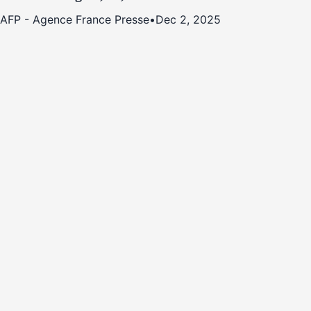
AFP - Agence France Presse
•
Dec 2, 2025