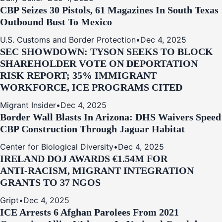
CBP Seizes 30 Pistols, 61 Magazines In South Texas
Outbound Bust To Mexico
U.S. Customs and Border Protection
•
Dec 4, 2025
SEC SHOWDOWN: TYSON SEEKS TO BLOCK
SHAREHOLDER VOTE ON DEPORTATION
RISK REPORT; 35% IMMIGRANT
WORKFORCE, ICE PROGRAMS CITED
Migrant Insider
•
Dec 4, 2025
Border Wall Blasts In Arizona: DHS Waivers Speed
CBP Construction Through Jaguar Habitat
Center for Biological Diversity
•
Dec 4, 2025
IRELAND DOJ AWARDS €1.54M FOR
ANTI‑RACISM, MIGRANT INTEGRATION
GRANTS TO 37 NGOS
Gript
•
Dec 4, 2025
ICE Arrests 6 Afghan Parolees From 2021