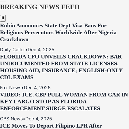
BREAKING NEWS FEED
Rubio Announces State Dept Visa Bans For
Religious Persecutors Worldwide After Nigeria
Crackdown
Daily Caller
•
Dec 4, 2025
FLORIDA CFO UNVEILS CRACKDOWN: BAR
UNDOCUMENTED FROM STATE LICENSES,
HOUSING AID, INSURANCE; ENGLISH-ONLY
CDL EXAMS
Fox News
•
Dec 4, 2025
VIDEO: ICE, CBP PULL WOMAN FROM CAR IN
KEY LARGO STOP AS FLORIDA
ENFORCEMENT SURGE ESCALATES
CBS News
•
Dec 4, 2025
ICE Moves To Deport Filipino LPR After