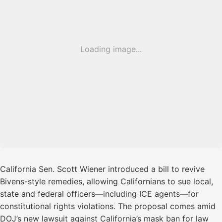
Loading image...
California Sen. Scott Wiener introduced a bill to revive
Bivens-style remedies, allowing Californians to sue local,
state and federal officers—including ICE agents—for
constitutional rights violations. The proposal comes amid
DOJ’s new lawsuit against California’s mask ban for law