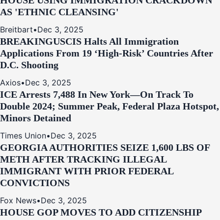
HOUSE USING IMMIGRATION CRACKDOWN
AS 'ETHNIC CLEANSING'
Breitbart
•
Dec 3, 2025
BREAKING
USCIS Halts All Immigration
Applications From 19 ‘High‑Risk’ Countries After
D.C. Shooting
Axios
•
Dec 3, 2025
ICE Arrests 7,488 In New York—On Track To
Double 2024; Summer Peak, Federal Plaza Hotspot,
Minors Detained
Times Union
•
Dec 3, 2025
GEORGIA AUTHORITIES SEIZE 1,600 LBS OF
METH AFTER TRACKING ILLEGAL
IMMIGRANT WITH PRIOR FEDERAL
CONVICTIONS
Fox News
•
Dec 3, 2025
HOUSE GOP MOVES TO ADD CITIZENSHIP