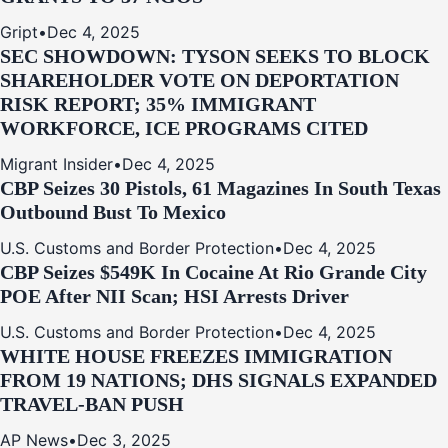
Gript
•
Dec 4, 2025
SEC SHOWDOWN: TYSON SEEKS TO BLOCK
SHAREHOLDER VOTE ON DEPORTATION
RISK REPORT; 35% IMMIGRANT
WORKFORCE, ICE PROGRAMS CITED
Migrant Insider
•
Dec 4, 2025
CBP Seizes 30 Pistols, 61 Magazines In South Texas
Outbound Bust To Mexico
U.S. Customs and Border Protection
•
Dec 4, 2025
CBP Seizes $549K In Cocaine At Rio Grande City
POE After NII Scan; HSI Arrests Driver
U.S. Customs and Border Protection
•
Dec 4, 2025
WHITE HOUSE FREEZES IMMIGRATION
FROM 19 NATIONS; DHS SIGNALS EXPANDED
TRAVEL-BAN PUSH
AP News
•
Dec 3, 2025