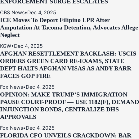
ENFORCEMENT SURGE ESCALATES
CBS News
•
Dec 4, 2025
ICE Moves To Deport Filipino LPR After
Amputation At Tacoma Detention, Advocates Allege
Neglect
KGW
•
Dec 4, 2025
AFGHAN RESETTLEMENT BACKLASH: USCIS
ORDERS GREEN CARD RE‑EXAMS, STATE
DEPT HALTS AFGHAN VISAS AS ANDY BARR
FACES GOP FIRE
Fox News
•
Dec 4, 2025
OPINION: MAKE TRUMP’S IMMIGRATION
PAUSE COURT-PROOF — USE 1182(F), DEMAND
INJUNCTION BONDS, CENTRALIZE DHS
APPROVALS
Fox News
•
Dec 4, 2025
FLORIDA CFO UNVEILS CRACKDOWN: BAR