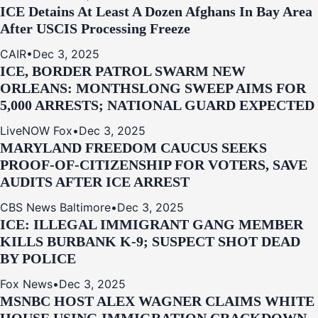
ICE Detains At Least A Dozen Afghans In Bay Area
After USCIS Processing Freeze
CAIR
•
Dec 3, 2025
ICE, BORDER PATROL SWARM NEW
ORLEANS: MONTHSLONG SWEEP AIMS FOR
5,000 ARRESTS; NATIONAL GUARD EXPECTED
LiveNOW Fox
•
Dec 3, 2025
MARYLAND FREEDOM CAUCUS SEEKS
PROOF-OF-CITIZENSHIP FOR VOTERS, SAVE
AUDITS AFTER ICE ARREST
CBS News Baltimore
•
Dec 3, 2025
ICE: ILLEGAL IMMIGRANT GANG MEMBER
KILLS BURBANK K-9; SUSPECT SHOT DEAD
BY POLICE
Fox News
•
Dec 3, 2025
MSNBC HOST ALEX WAGNER CLAIMS WHITE