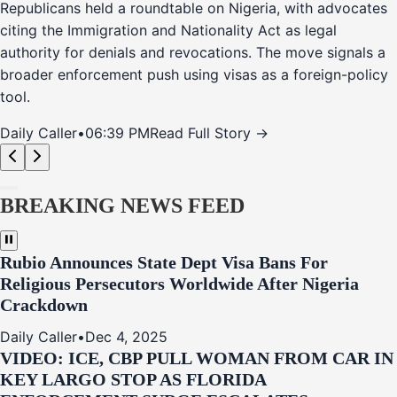
Republicans held a roundtable on Nigeria, with advocates
citing the Immigration and Nationality Act as legal
authority for denials and revocations. The move signals a
broader enforcement push using visas as a foreign-policy
tool.
Daily Caller
•
06:39 PM
Read Full Story →
BREAKING NEWS FEED
Rubio Announces State Dept Visa Bans For
Religious Persecutors Worldwide After Nigeria
Crackdown
Daily Caller
•
Dec 4, 2025
VIDEO: ICE, CBP PULL WOMAN FROM CAR IN
KEY LARGO STOP AS FLORIDA