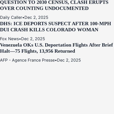
QUESTION TO 2030 CENSUS, CLASH ERUPTS
OVER COUNTING UNDOCUMENTED
Daily Caller
•
Dec 2, 2025
DHS: ICE DEPORTS SUSPECT AFTER 100-MPH
DUI CRASH KILLS COLORADO WOMAN
Fox News
•
Dec 2, 2025
Venezuela OKs U.S. Deportation Flights After Brief
Halt—75 Flights, 13,956 Returned
AFP - Agence France Presse
•
Dec 2, 2025