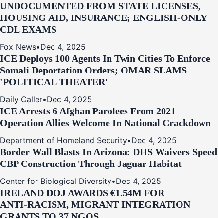
UNDOCUMENTED FROM STATE LICENSES,
HOUSING AID, INSURANCE; ENGLISH-ONLY
CDL EXAMS
Fox News
•
Dec 4, 2025
ICE Deploys 100 Agents In Twin Cities To Enforce
Somali Deportation Orders; OMAR SLAMS
'POLITICAL THEATER'
Daily Caller
•
Dec 4, 2025
ICE Arrests 6 Afghan Parolees From 2021
Operation Allies Welcome In National Crackdown
Department of Homeland Security
•
Dec 4, 2025
Border Wall Blasts In Arizona: DHS Waivers Speed
CBP Construction Through Jaguar Habitat
Center for Biological Diversity
•
Dec 4, 2025
IRELAND DOJ AWARDS €1.54M FOR
ANTI‑RACISM, MIGRANT INTEGRATION
GRANTS TO 37 NGOS