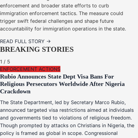
enforcement and broader state efforts to curb
immigration enforcement tactics. The measure could
trigger swift federal challenges and shape future
accountability for immigration operations in the state.
READ FULL STORY →
BREAKING STORIES
1
/
5
ENFORCEMENT ACTIONS
Rubio Announces State Dept Visa Bans For
Religious Persecutors Worldwide After Nigeria
Crackdown
The State Department, led by Secretary Marco Rubio,
announced targeted visa restrictions aimed at individuals
and governments tied to violations of religious freedom.
Though prompted by attacks on Christians in Nigeria, the
policy is framed as global in scope. Congressional