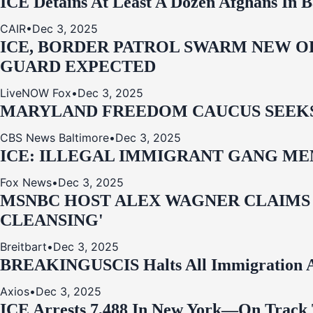
ICE Detains At Least A Dozen Afghans In 
CAIR
•
Dec 3, 2025
ICE, BORDER PATROL SWARM NEW OR
GUARD EXPECTED
LiveNOW Fox
•
Dec 3, 2025
MARYLAND FREEDOM CAUCUS SEEKS P
CBS News Baltimore
•
Dec 3, 2025
ICE: ILLEGAL IMMIGRANT GANG MEM
Fox News
•
Dec 3, 2025
MSNBC HOST ALEX WAGNER CLAIMS
CLEANSING'
Breitbart
•
Dec 3, 2025
BREAKING
USCIS Halts All Immigration A
Axios
•
Dec 3, 2025
ICE Arrests 7,488 In New York—On Track 