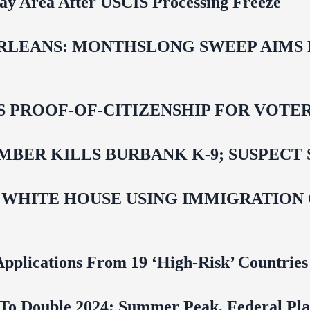
Bay Area After USCIS Processing Freeze
LEANS: MONTHSLONG SWEEP AIMS FO
ROOF-OF-CITIZENSHIP FOR VOTERS,
BER KILLS BURBANK K-9; SUSPECT 
 WHITE HOUSE USING IMMIGRATION
pplications From 19 ‘High‑Risk’ Countries
To Double 2024; Summer Peak, Federal Pla