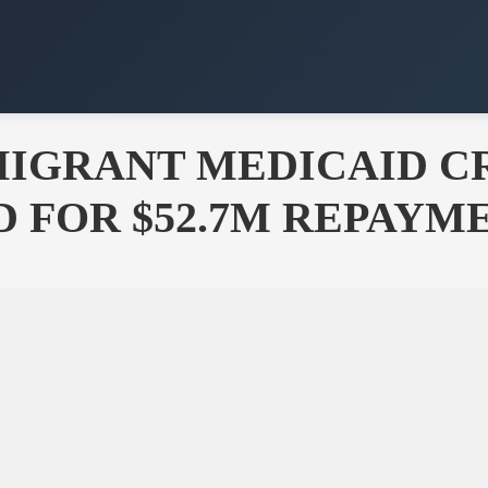
MMIGRANT MEDICAID 
 FOR $52.7M REPAYM