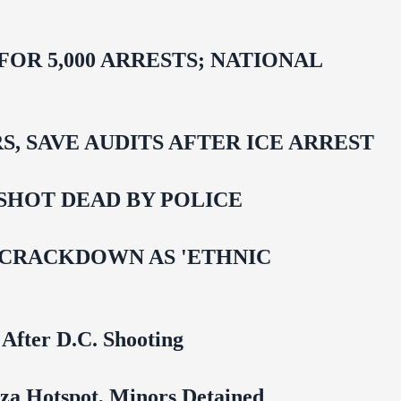
R 5,000 ARRESTS; NATIONAL
 SAVE AUDITS AFTER ICE ARREST
SHOT DEAD BY POLICE
 CRACKDOWN AS 'ETHNIC
 After D.C. Shooting
za Hotspot, Minors Detained