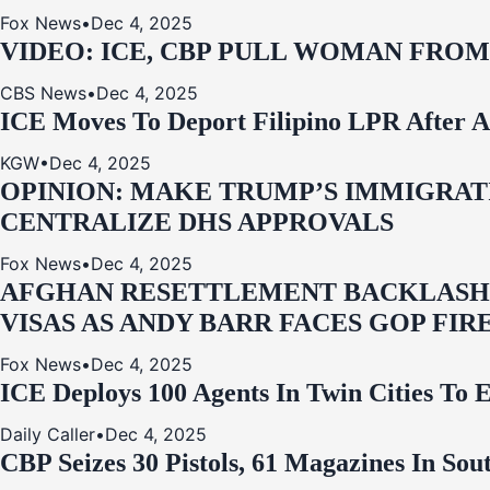
Fox News
•
Dec 4, 2025
VIDEO: ICE, CBP PULL WOMAN FRO
CBS News
•
Dec 4, 2025
ICE Moves To Deport Filipino LPR After A
KGW
•
Dec 4, 2025
OPINION: MAKE TRUMP’S IMMIGRATI
CENTRALIZE DHS APPROVALS
Fox News
•
Dec 4, 2025
AFGHAN RESETTLEMENT BACKLASH: 
VISAS AS ANDY BARR FACES GOP FIR
Fox News
•
Dec 4, 2025
ICE Deploys 100 Agents In Twin Cities
Daily Caller
•
Dec 4, 2025
CBP Seizes 30 Pistols, 61 Magazines In So