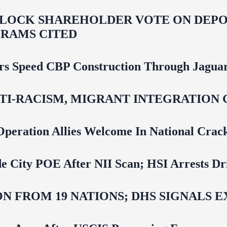
LOCK SHAREHOLDER VOTE ON DEPOR
RAMS CITED
rs Speed CBP Construction Through Jaguar
NTI‑RACISM, MIGRANT INTEGRATION 
Operation Allies Welcome In National Cra
e City POE After NII Scan; HSI Arrests Dr
N FROM 19 NATIONS; DHS SIGNALS 