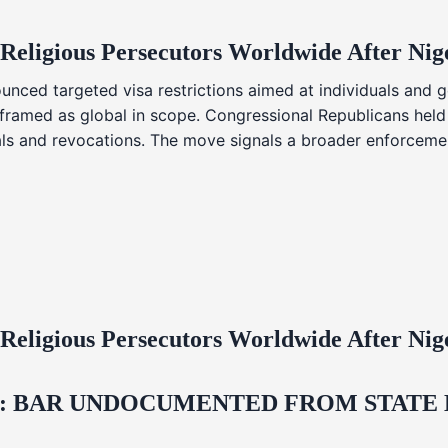
 Religious Persecutors Worldwide After Ni
nced targeted visa restrictions aimed at individuals and g
s framed as global in scope. Congressional Republicans held
ials and revocations. The move signals a broader enforcemen
 Religious Persecutors Worldwide After Ni
 BAR UNDOCUMENTED FROM STATE LI