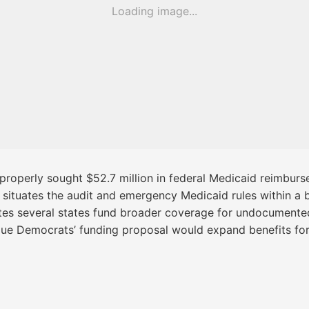
Loading image...
properly sought $52.7 million in federal Medicaid reimburs
situates the audit and emergency Medicaid rules within a b
notes several states fund broader coverage for undocumented
rgue Democrats’ funding proposal would expand benefits for