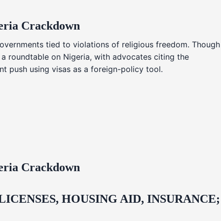
geria Crackdown
overnments tied to violations of religious freedom. Though
 a roundtable on Nigeria, with advocates citing the
t push using visas as a foreign-policy tool.
geria Crackdown
CENSES, HOUSING AID, INSURANCE;