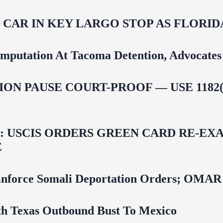
M CAR IN KEY LARGO STOP AS FLOR
mputation At Tacoma Detention, Advocates 
ON PAUSE COURT-PROOF — USE 1182(
USCIS ORDERS GREEN CARD RE‑EXA
E
 To Enforce Somali Deportation Orders;
uth Texas Outbound Bust To Mexico