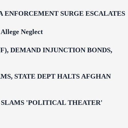
IDA ENFORCEMENT SURGE ESCALATES
Allege Neglect
F), DEMAND INJUNCTION BONDS,
MS, STATE DEPT HALTS AFGHAN
 OMAR SLAMS 'POLITICAL THEATER'