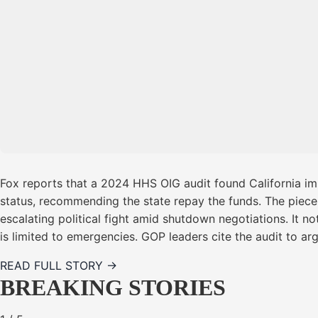
Fox reports that a 2024 HHS OIG audit found California im
status, recommending the state repay the funds. The piece 
escalating political fight amid shutdown negotiations. It 
is limited to emergencies. GOP leaders cite the audit to a
READ FULL STORY →
BREAKING STORIES