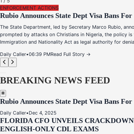
1
/
5
ENFORCEMENT ACTIONS
Rubio Announces State Dept Visa Bans For
The State Department, led by Secretary Marco Rubio, annou
prompted by attacks on Christians in Nigeria, the policy i
Immigration and Nationality Act as legal authority for den
Daily Caller
•
06:39 PM
Read Full Story →
BREAKING NEWS FEED
Rubio Announces State Dept Visa Bans For
Daily Caller
•
Dec 4, 2025
FLORIDA CFO UNVEILS CRACKDOWN:
ENGLISH-ONLY CDL EXAMS