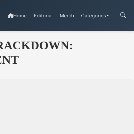
Home
Editorial
Merch
Categories
CRACKDOWN:
ENT