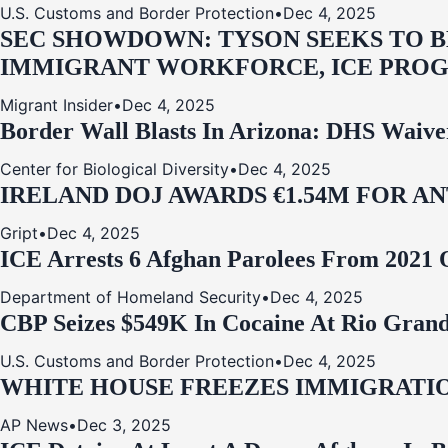
U.S. Customs and Border Protection
•
Dec 4, 2025
SEC SHOWDOWN: TYSON SEEKS TO B
IMMIGRANT WORKFORCE, ICE PROG
Migrant Insider
•
Dec 4, 2025
Border Wall Blasts In Arizona: DHS Waive
Center for Biological Diversity
•
Dec 4, 2025
IRELAND DOJ AWARDS €1.54M FOR A
Gript
•
Dec 4, 2025
ICE Arrests 6 Afghan Parolees From 2021 
Department of Homeland Security
•
Dec 4, 2025
CBP Seizes $549K In Cocaine At Rio Grand
U.S. Customs and Border Protection
•
Dec 4, 2025
WHITE HOUSE FREEZES IMMIGRATIO
AP News
•
Dec 3, 2025