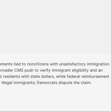
ements tied to noncitizens with unsatisfactory immigration
roader CMS push to verify immigrant eligibility and an
 residents with state dollars, while federal reimbursement
 illegal immigrants; Democrats dispute the claim.