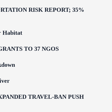
TATION RISK REPORT; 35%
 Habitat
GRANTS TO 37 NGOS
ckdown
iver
EXPANDED TRAVEL-BAN PUSH