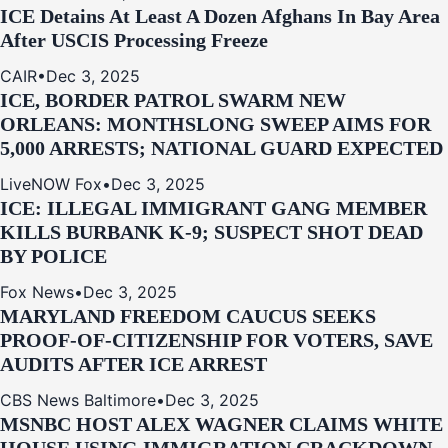
ICE Detains At Least A Dozen Afghans In Bay Area
After USCIS Processing Freeze
CAIR
•
Dec 3, 2025
ICE, BORDER PATROL SWARM NEW
ORLEANS: MONTHSLONG SWEEP AIMS FOR
5,000 ARRESTS; NATIONAL GUARD EXPECTED
LiveNOW Fox
•
Dec 3, 2025
ICE: ILLEGAL IMMIGRANT GANG MEMBER
KILLS BURBANK K-9; SUSPECT SHOT DEAD
BY POLICE
Fox News
•
Dec 3, 2025
MARYLAND FREEDOM CAUCUS SEEKS
PROOF-OF-CITIZENSHIP FOR VOTERS, SAVE
AUDITS AFTER ICE ARREST
CBS News Baltimore
•
Dec 3, 2025
MSNBC HOST ALEX WAGNER CLAIMS WHITE