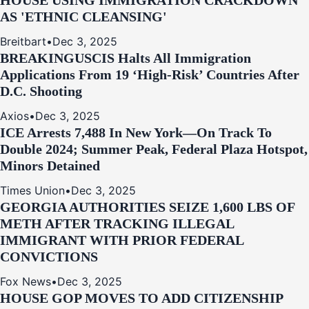
HOUSE USING IMMIGRATION CRACKDOWN
AS 'ETHNIC CLEANSING'
Breitbart
•
Dec 3, 2025
BREAKING
USCIS Halts All Immigration
Applications From 19 ‘High‑Risk’ Countries After
D.C. Shooting
Axios
•
Dec 3, 2025
ICE Arrests 7,488 In New York—On Track To
Double 2024; Summer Peak, Federal Plaza Hotspot,
Minors Detained
Times Union
•
Dec 3, 2025
GEORGIA AUTHORITIES SEIZE 1,600 LBS OF
METH AFTER TRACKING ILLEGAL
IMMIGRANT WITH PRIOR FEDERAL
CONVICTIONS
Fox News
•
Dec 3, 2025
HOUSE GOP MOVES TO ADD CITIZENSHIP