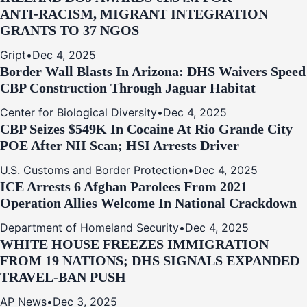
ANTI‑RACISM, MIGRANT INTEGRATION
GRANTS TO 37 NGOS
Gript
•
Dec 4, 2025
Border Wall Blasts In Arizona: DHS Waivers Speed
CBP Construction Through Jaguar Habitat
Center for Biological Diversity
•
Dec 4, 2025
CBP Seizes $549K In Cocaine At Rio Grande City
POE After NII Scan; HSI Arrests Driver
U.S. Customs and Border Protection
•
Dec 4, 2025
ICE Arrests 6 Afghan Parolees From 2021
Operation Allies Welcome In National Crackdown
Department of Homeland Security
•
Dec 4, 2025
WHITE HOUSE FREEZES IMMIGRATION
FROM 19 NATIONS; DHS SIGNALS EXPANDED
TRAVEL-BAN PUSH
AP News
•
Dec 3, 2025