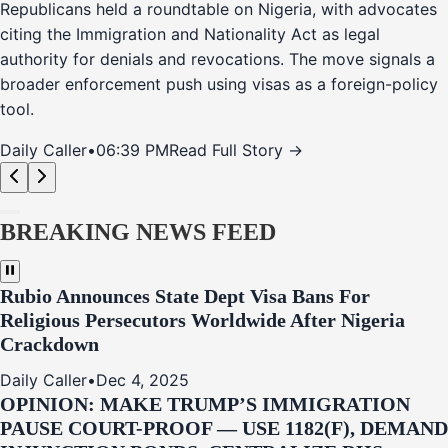
Republicans held a roundtable on Nigeria, with advocates
citing the Immigration and Nationality Act as legal
authority for denials and revocations. The move signals a
broader enforcement push using visas as a foreign-policy
tool.
Daily Caller
•
06:39 PM
Read Full Story →
BREAKING NEWS FEED
Rubio Announces State Dept Visa Bans For
Religious Persecutors Worldwide After Nigeria
Crackdown
Daily Caller
•
Dec 4, 2025
OPINION: MAKE TRUMP’S IMMIGRATION
PAUSE COURT-PROOF — USE 1182(F), DEMAND