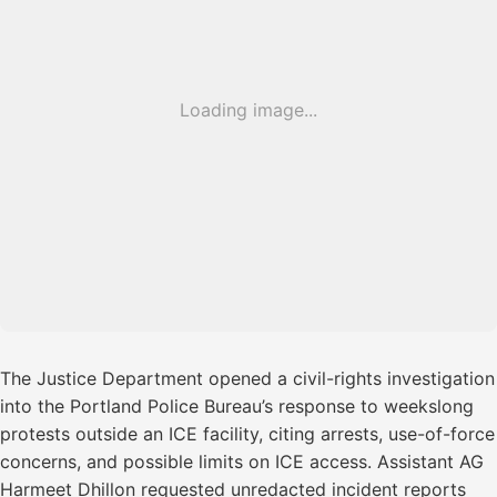
Loading image...
The Justice Department opened a civil-rights investigation
into the Portland Police Bureau’s response to weekslong
protests outside an ICE facility, citing arrests, use-of-force
concerns, and possible limits on ICE access. Assistant AG
Harmeet Dhillon requested unredacted incident reports