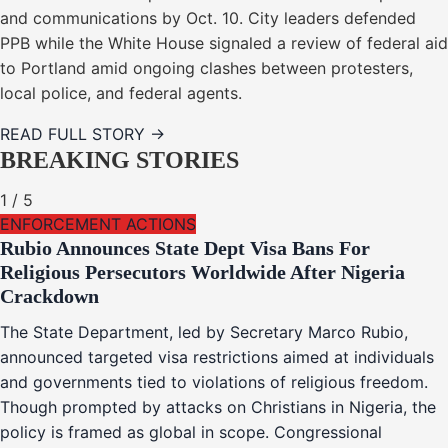
and communications by Oct. 10. City leaders defended
PPB while the White House signaled a review of federal aid
to Portland amid ongoing clashes between protesters,
local police, and federal agents.
READ FULL STORY →
BREAKING STORIES
1
/
5
ENFORCEMENT ACTIONS
Rubio Announces State Dept Visa Bans For
Religious Persecutors Worldwide After Nigeria
Crackdown
The State Department, led by Secretary Marco Rubio,
announced targeted visa restrictions aimed at individuals
and governments tied to violations of religious freedom.
Though prompted by attacks on Christians in Nigeria, the
policy is framed as global in scope. Congressional