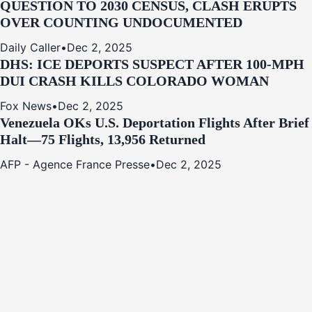
QUESTION TO 2030 CENSUS, CLASH ERUPTS
OVER COUNTING UNDOCUMENTED
Daily Caller
•
Dec 2, 2025
DHS: ICE DEPORTS SUSPECT AFTER 100-MPH
DUI CRASH KILLS COLORADO WOMAN
Fox News
•
Dec 2, 2025
Venezuela OKs U.S. Deportation Flights After Brief
Halt—75 Flights, 13,956 Returned
AFP - Agence France Presse
•
Dec 2, 2025