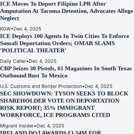
ICE Moves To Deport Filipino LPR After
Amputation At Tacoma Detention, Advocates Allege
Neglect
KGW
•
Dec 4, 2025
ICE Deploys 100 Agents In Twin Cities To Enforce
Somali Deportation Orders; OMAR SLAMS
'POLITICAL THEATER'
Daily Caller
•
Dec 4, 2025
CBP Seizes 30 Pistols, 61 Magazines In South Texas
Outbound Bust To Mexico
U.S. Customs and Border Protection
•
Dec 4, 2025
SEC SHOWDOWN: TYSON SEEKS TO BLOCK
SHAREHOLDER VOTE ON DEPORTATION
RISK REPORT; 35% IMMIGRANT
WORKFORCE, ICE PROGRAMS CITED
Migrant Insider
•
Dec 4, 2025
IRELAND DOJ AWARDS €1.54M FOR