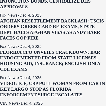
INJUNCTION BONDS, CENTRALIZE DHS
APPROVALS
Fox News
•
Dec 4, 2025
AFGHAN RESETTLEMENT BACKLASH: USCIS
ORDERS GREEN CARD RE‑EXAMS, STATE
DEPT HALTS AFGHAN VISAS AS ANDY BARR
FACES GOP FIRE
Fox News
•
Dec 4, 2025
FLORIDA CFO UNVEILS CRACKDOWN: BAR
UNDOCUMENTED FROM STATE LICENSES,
HOUSING AID, INSURANCE; ENGLISH-ONLY
CDL EXAMS
Fox News
•
Dec 4, 2025
VIDEO: ICE, CBP PULL WOMAN FROM CAR IN
KEY LARGO STOP AS FLORIDA
ENFORCEMENT SURGE ESCALATES
CBS News
•
Dec 4, 2025