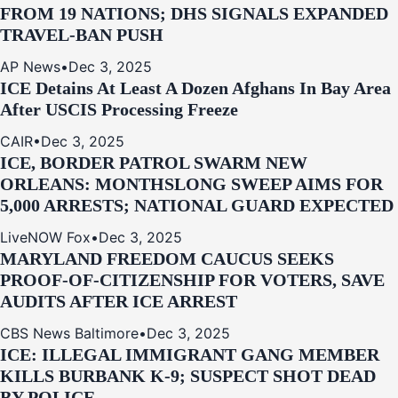
FROM 19 NATIONS; DHS SIGNALS EXPANDED
TRAVEL-BAN PUSH
AP News
•
Dec 3, 2025
ICE Detains At Least A Dozen Afghans In Bay Area
After USCIS Processing Freeze
CAIR
•
Dec 3, 2025
ICE, BORDER PATROL SWARM NEW
ORLEANS: MONTHSLONG SWEEP AIMS FOR
5,000 ARRESTS; NATIONAL GUARD EXPECTED
LiveNOW Fox
•
Dec 3, 2025
MARYLAND FREEDOM CAUCUS SEEKS
PROOF-OF-CITIZENSHIP FOR VOTERS, SAVE
AUDITS AFTER ICE ARREST
CBS News Baltimore
•
Dec 3, 2025
ICE: ILLEGAL IMMIGRANT GANG MEMBER
KILLS BURBANK K-9; SUSPECT SHOT DEAD
BY POLICE