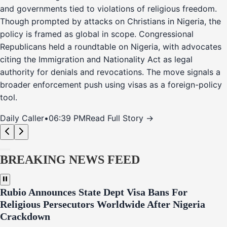
and governments tied to violations of religious freedom.
Though prompted by attacks on Christians in Nigeria, the
policy is framed as global in scope. Congressional
Republicans held a roundtable on Nigeria, with advocates
citing the Immigration and Nationality Act as legal
authority for denials and revocations. The move signals a
broader enforcement push using visas as a foreign-policy
tool.
Daily Caller
•
06:39 PM
Read Full Story →
BREAKING NEWS FEED
Rubio Announces State Dept Visa Bans For
Religious Persecutors Worldwide After Nigeria
Crackdown