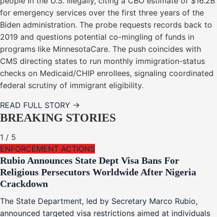
people in the U.S. illegally, citing a CBO estimate of $16.2B
for emergency services over the first three years of the
Biden administration. The probe requests records back to
2019 and questions potential co-mingling of funds in
programs like MinnesotaCare. The push coincides with
CMS directing states to run monthly immigration-status
checks on Medicaid/CHIP enrollees, signaling coordinated
federal scrutiny of immigrant eligibility.
READ FULL STORY →
BREAKING STORIES
1
/
5
ENFORCEMENT ACTIONS
Rubio Announces State Dept Visa Bans For
Religious Persecutors Worldwide After Nigeria
Crackdown
The State Department, led by Secretary Marco Rubio,
announced targeted visa restrictions aimed at individuals