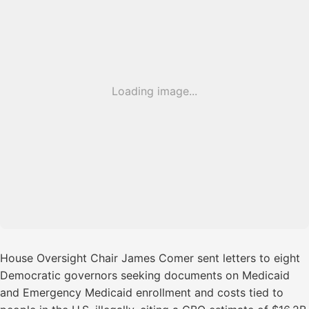
Loading image...
House Oversight Chair James Comer sent letters to eight
Democratic governors seeking documents on Medicaid
and Emergency Medicaid enrollment and costs tied to