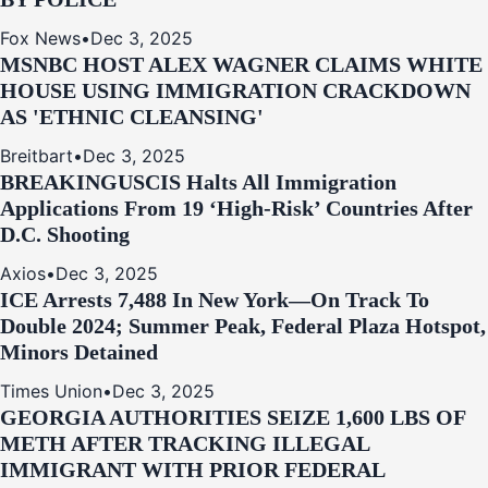
Fox News
•
Dec 3, 2025
MSNBC HOST ALEX WAGNER CLAIMS WHITE
HOUSE USING IMMIGRATION CRACKDOWN
AS 'ETHNIC CLEANSING'
Breitbart
•
Dec 3, 2025
BREAKING
USCIS Halts All Immigration
Applications From 19 ‘High‑Risk’ Countries After
D.C. Shooting
Axios
•
Dec 3, 2025
ICE Arrests 7,488 In New York—On Track To
Double 2024; Summer Peak, Federal Plaza Hotspot,
Minors Detained
Times Union
•
Dec 3, 2025
GEORGIA AUTHORITIES SEIZE 1,600 LBS OF
METH AFTER TRACKING ILLEGAL
IMMIGRANT WITH PRIOR FEDERAL