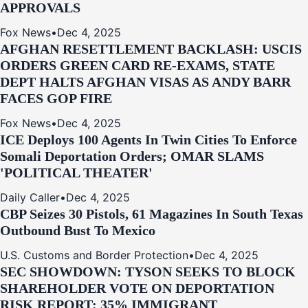
APPROVALS
Fox News
•
Dec 4, 2025
AFGHAN RESETTLEMENT BACKLASH: USCIS
ORDERS GREEN CARD RE‑EXAMS, STATE
DEPT HALTS AFGHAN VISAS AS ANDY BARR
FACES GOP FIRE
Fox News
•
Dec 4, 2025
ICE Deploys 100 Agents In Twin Cities To Enforce
Somali Deportation Orders; OMAR SLAMS
'POLITICAL THEATER'
Daily Caller
•
Dec 4, 2025
CBP Seizes 30 Pistols, 61 Magazines In South Texas
Outbound Bust To Mexico
U.S. Customs and Border Protection
•
Dec 4, 2025
SEC SHOWDOWN: TYSON SEEKS TO BLOCK
SHAREHOLDER VOTE ON DEPORTATION
RISK REPORT; 35% IMMIGRANT