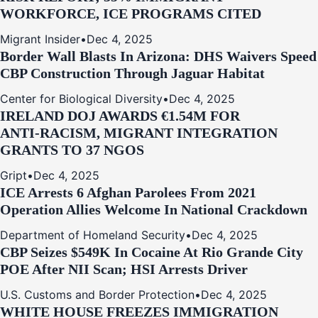
WORKFORCE, ICE PROGRAMS CITED
Migrant Insider
•
Dec 4, 2025
Border Wall Blasts In Arizona: DHS Waivers Speed
CBP Construction Through Jaguar Habitat
Center for Biological Diversity
•
Dec 4, 2025
IRELAND DOJ AWARDS €1.54M FOR
ANTI‑RACISM, MIGRANT INTEGRATION
GRANTS TO 37 NGOS
Gript
•
Dec 4, 2025
ICE Arrests 6 Afghan Parolees From 2021
Operation Allies Welcome In National Crackdown
Department of Homeland Security
•
Dec 4, 2025
CBP Seizes $549K In Cocaine At Rio Grande City
POE After NII Scan; HSI Arrests Driver
U.S. Customs and Border Protection
•
Dec 4, 2025
WHITE HOUSE FREEZES IMMIGRATION