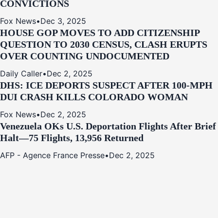
CONVICTIONS
Fox News
•
Dec 3, 2025
HOUSE GOP MOVES TO ADD CITIZENSHIP
QUESTION TO 2030 CENSUS, CLASH ERUPTS
OVER COUNTING UNDOCUMENTED
Daily Caller
•
Dec 2, 2025
DHS: ICE DEPORTS SUSPECT AFTER 100-MPH
DUI CRASH KILLS COLORADO WOMAN
Fox News
•
Dec 2, 2025
Venezuela OKs U.S. Deportation Flights After Brief
Halt—75 Flights, 13,956 Returned
AFP - Agence France Presse
•
Dec 2, 2025