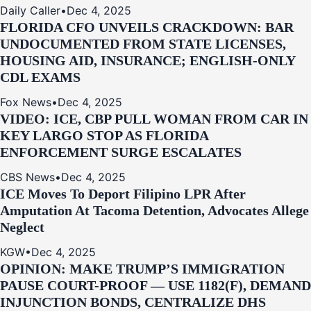
Daily Caller
•
Dec 4, 2025
FLORIDA CFO UNVEILS CRACKDOWN: BAR
UNDOCUMENTED FROM STATE LICENSES,
HOUSING AID, INSURANCE; ENGLISH-ONLY
CDL EXAMS
Fox News
•
Dec 4, 2025
VIDEO: ICE, CBP PULL WOMAN FROM CAR IN
KEY LARGO STOP AS FLORIDA
ENFORCEMENT SURGE ESCALATES
CBS News
•
Dec 4, 2025
ICE Moves To Deport Filipino LPR After
Amputation At Tacoma Detention, Advocates Allege
Neglect
KGW
•
Dec 4, 2025
OPINION: MAKE TRUMP’S IMMIGRATION
PAUSE COURT-PROOF — USE 1182(F), DEMAND
INJUNCTION BONDS, CENTRALIZE DHS