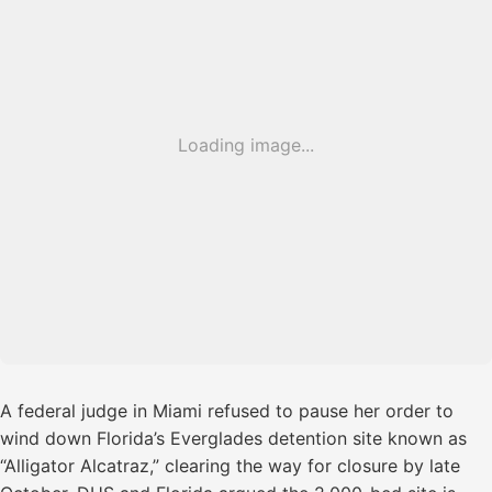
Loading image...
A federal judge in Miami refused to pause her order to
wind down Florida’s Everglades detention site known as
“Alligator Alcatraz,” clearing the way for closure by late