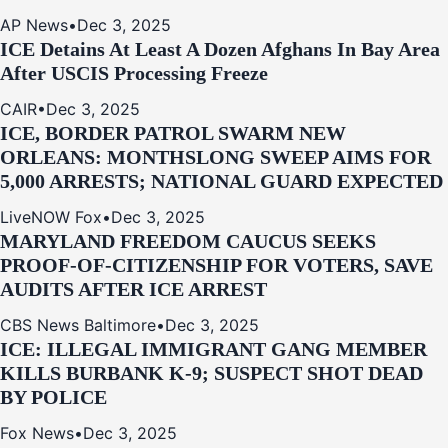
AP News
•
Dec 3, 2025
ICE Detains At Least A Dozen Afghans In Bay Area
After USCIS Processing Freeze
CAIR
•
Dec 3, 2025
ICE, BORDER PATROL SWARM NEW
ORLEANS: MONTHSLONG SWEEP AIMS FOR
5,000 ARRESTS; NATIONAL GUARD EXPECTED
LiveNOW Fox
•
Dec 3, 2025
MARYLAND FREEDOM CAUCUS SEEKS
PROOF-OF-CITIZENSHIP FOR VOTERS, SAVE
AUDITS AFTER ICE ARREST
CBS News Baltimore
•
Dec 3, 2025
ICE: ILLEGAL IMMIGRANT GANG MEMBER
KILLS BURBANK K-9; SUSPECT SHOT DEAD
BY POLICE
Fox News
•
Dec 3, 2025