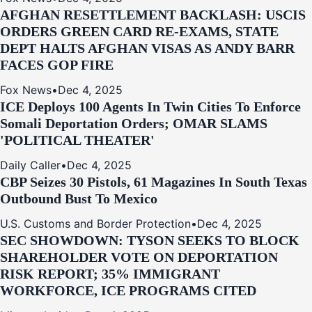
AFGHAN RESETTLEMENT BACKLASH: USCIS
ORDERS GREEN CARD RE‑EXAMS, STATE
DEPT HALTS AFGHAN VISAS AS ANDY BARR
FACES GOP FIRE
Fox News
•
Dec 4, 2025
ICE Deploys 100 Agents In Twin Cities To Enforce
Somali Deportation Orders; OMAR SLAMS
'POLITICAL THEATER'
Daily Caller
•
Dec 4, 2025
CBP Seizes 30 Pistols, 61 Magazines In South Texas
Outbound Bust To Mexico
U.S. Customs and Border Protection
•
Dec 4, 2025
SEC SHOWDOWN: TYSON SEEKS TO BLOCK
SHAREHOLDER VOTE ON DEPORTATION
RISK REPORT; 35% IMMIGRANT
WORKFORCE, ICE PROGRAMS CITED