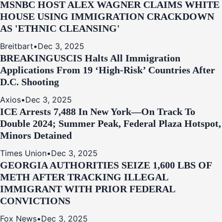
MSNBC HOST ALEX WAGNER CLAIMS WHITE
HOUSE USING IMMIGRATION CRACKDOWN
AS 'ETHNIC CLEANSING'
Breitbart
•
Dec 3, 2025
BREAKING
USCIS Halts All Immigration
Applications From 19 ‘High‑Risk’ Countries After
D.C. Shooting
Axios
•
Dec 3, 2025
ICE Arrests 7,488 In New York—On Track To
Double 2024; Summer Peak, Federal Plaza Hotspot,
Minors Detained
Times Union
•
Dec 3, 2025
GEORGIA AUTHORITIES SEIZE 1,600 LBS OF
METH AFTER TRACKING ILLEGAL
IMMIGRANT WITH PRIOR FEDERAL
CONVICTIONS
Fox News
•
Dec 3, 2025