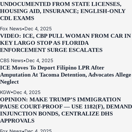
UNDOCUMENTED FROM STATE LICENSES,
HOUSING AID, INSURANCE; ENGLISH-ONLY
CDL EXAMS
Fox News
•
Dec 4, 2025
VIDEO: ICE, CBP PULL WOMAN FROM CAR IN
KEY LARGO STOP AS FLORIDA
ENFORCEMENT SURGE ESCALATES
CBS News
•
Dec 4, 2025
ICE Moves To Deport Filipino LPR After
Amputation At Tacoma Detention, Advocates Allege
Neglect
KGW
•
Dec 4, 2025
OPINION: MAKE TRUMP’S IMMIGRATION
PAUSE COURT-PROOF — USE 1182(F), DEMAND
INJUNCTION BONDS, CENTRALIZE DHS
APPROVALS
Fox News
•
Dec 4, 2025