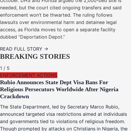
October. DHS and Florida argued the 2,000-bed site is
needed, but the court cited ongoing transfers and said
enforcement won’t be thwarted. The ruling follows
lawsuits over environmental harm and detainee legal
access, as Florida moves to open a separate facility
dubbed “Deportation Depot.”
READ FULL STORY →
BREAKING STORIES
1
/
5
ENFORCEMENT ACTIONS
Rubio Announces State Dept Visa Bans For
Religious Persecutors Worldwide After Nigeria
Crackdown
The State Department, led by Secretary Marco Rubio,
announced targeted visa restrictions aimed at individuals
and governments tied to violations of religious freedom.
Though prompted by attacks on Christians in Nigeria, the