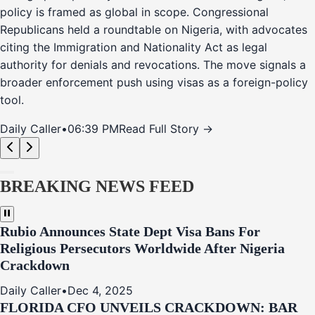
policy is framed as global in scope. Congressional
Republicans held a roundtable on Nigeria, with advocates
citing the Immigration and Nationality Act as legal
authority for denials and revocations. The move signals a
broader enforcement push using visas as a foreign-policy
tool.
Daily Caller
•
06:39 PM
Read Full Story →
BREAKING NEWS FEED
Rubio Announces State Dept Visa Bans For
Religious Persecutors Worldwide After Nigeria
Crackdown
Daily Caller
•
Dec 4, 2025
FLORIDA CFO UNVEILS CRACKDOWN: BAR