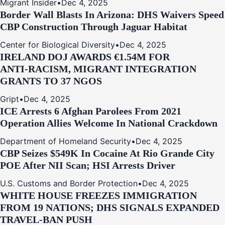
Migrant Insider
•
Dec 4, 2025
Border Wall Blasts In Arizona: DHS Waivers Speed
CBP Construction Through Jaguar Habitat
Center for Biological Diversity
•
Dec 4, 2025
IRELAND DOJ AWARDS €1.54M FOR
ANTI‑RACISM, MIGRANT INTEGRATION
GRANTS TO 37 NGOS
Gript
•
Dec 4, 2025
ICE Arrests 6 Afghan Parolees From 2021
Operation Allies Welcome In National Crackdown
Department of Homeland Security
•
Dec 4, 2025
CBP Seizes $549K In Cocaine At Rio Grande City
POE After NII Scan; HSI Arrests Driver
U.S. Customs and Border Protection
•
Dec 4, 2025
WHITE HOUSE FREEZES IMMIGRATION
FROM 19 NATIONS; DHS SIGNALS EXPANDED
TRAVEL-BAN PUSH