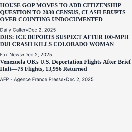
HOUSE GOP MOVES TO ADD CITIZENSHIP
QUESTION TO 2030 CENSUS, CLASH ERUPTS
OVER COUNTING UNDOCUMENTED
Daily Caller
•
Dec 2, 2025
DHS: ICE DEPORTS SUSPECT AFTER 100-MPH
DUI CRASH KILLS COLORADO WOMAN
Fox News
•
Dec 2, 2025
Venezuela OKs U.S. Deportation Flights After Brief
Halt—75 Flights, 13,956 Returned
AFP - Agence France Presse
•
Dec 2, 2025