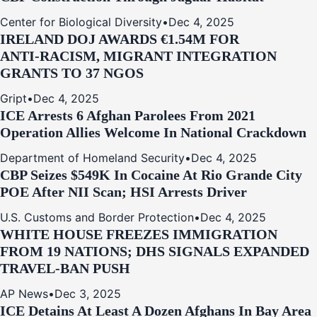
Center for Biological Diversity
•
Dec 4, 2025
IRELAND DOJ AWARDS €1.54M FOR
ANTI‑RACISM, MIGRANT INTEGRATION
GRANTS TO 37 NGOS
Gript
•
Dec 4, 2025
ICE Arrests 6 Afghan Parolees From 2021
Operation Allies Welcome In National Crackdown
Department of Homeland Security
•
Dec 4, 2025
CBP Seizes $549K In Cocaine At Rio Grande City
POE After NII Scan; HSI Arrests Driver
U.S. Customs and Border Protection
•
Dec 4, 2025
WHITE HOUSE FREEZES IMMIGRATION
FROM 19 NATIONS; DHS SIGNALS EXPANDED
TRAVEL-BAN PUSH
AP News
•
Dec 3, 2025
ICE Detains At Least A Dozen Afghans In Bay Area