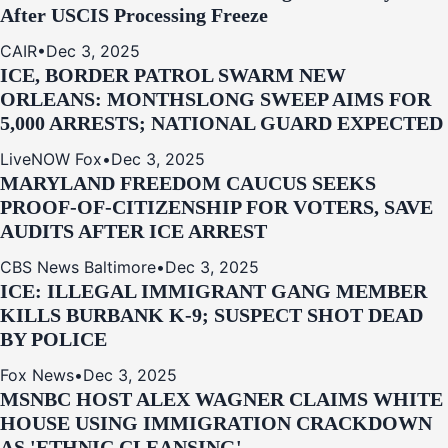
After USCIS Processing Freeze
CAIR
•
Dec 3, 2025
ICE, BORDER PATROL SWARM NEW
ORLEANS: MONTHSLONG SWEEP AIMS FOR
5,000 ARRESTS; NATIONAL GUARD EXPECTED
LiveNOW Fox
•
Dec 3, 2025
MARYLAND FREEDOM CAUCUS SEEKS
PROOF-OF-CITIZENSHIP FOR VOTERS, SAVE
AUDITS AFTER ICE ARREST
CBS News Baltimore
•
Dec 3, 2025
ICE: ILLEGAL IMMIGRANT GANG MEMBER
KILLS BURBANK K-9; SUSPECT SHOT DEAD
BY POLICE
Fox News
•
Dec 3, 2025
MSNBC HOST ALEX WAGNER CLAIMS WHITE
HOUSE USING IMMIGRATION CRACKDOWN
AS 'ETHNIC CLEANSING'