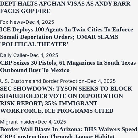
DEPT HALTS AFGHAN VISAS AS ANDY BARR
FACES GOP FIRE
Fox News
•
Dec 4, 2025
ICE Deploys 100 Agents In Twin Cities To Enforce
Somali Deportation Orders; OMAR SLAMS
'POLITICAL THEATER'
Daily Caller
•
Dec 4, 2025
CBP Seizes 30 Pistols, 61 Magazines In South Texas
Outbound Bust To Mexico
U.S. Customs and Border Protection
•
Dec 4, 2025
SEC SHOWDOWN: TYSON SEEKS TO BLOCK
SHAREHOLDER VOTE ON DEPORTATION
RISK REPORT; 35% IMMIGRANT
WORKFORCE, ICE PROGRAMS CITED
Migrant Insider
•
Dec 4, 2025
Border Wall Blasts In Arizona: DHS Waivers Speed
CBP Construction Through Jaguar Habitat