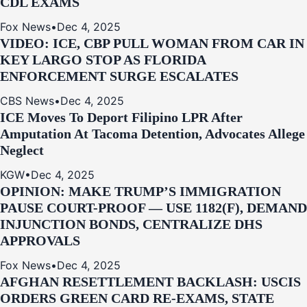
CDL EXAMS
Fox News
•
Dec 4, 2025
VIDEO: ICE, CBP PULL WOMAN FROM CAR IN
KEY LARGO STOP AS FLORIDA
ENFORCEMENT SURGE ESCALATES
CBS News
•
Dec 4, 2025
ICE Moves To Deport Filipino LPR After
Amputation At Tacoma Detention, Advocates Allege
Neglect
KGW
•
Dec 4, 2025
OPINION: MAKE TRUMP’S IMMIGRATION
PAUSE COURT-PROOF — USE 1182(F), DEMAND
INJUNCTION BONDS, CENTRALIZE DHS
APPROVALS
Fox News
•
Dec 4, 2025
AFGHAN RESETTLEMENT BACKLASH: USCIS
ORDERS GREEN CARD RE‑EXAMS, STATE