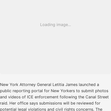
Loading image...
New York Attorney General Letitia James launched a
public reporting portal for New Yorkers to submit photos
and videos of ICE enforcement following the Canal Street
raid. Her office says submissions will be reviewed for
potential legal violations and civil rights concerns. The