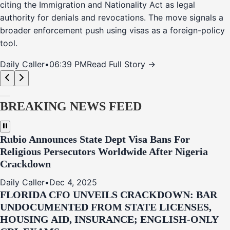
citing the Immigration and Nationality Act as legal
authority for denials and revocations. The move signals a
broader enforcement push using visas as a foreign-policy
tool.
Daily Caller
•
06:39 PM
Read Full Story →
BREAKING NEWS FEED
Rubio Announces State Dept Visa Bans For
Religious Persecutors Worldwide After Nigeria
Crackdown
Daily Caller
•
Dec 4, 2025
FLORIDA CFO UNVEILS CRACKDOWN: BAR
UNDOCUMENTED FROM STATE LICENSES,
HOUSING AID, INSURANCE; ENGLISH-ONLY