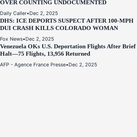
OVER COUNTING UNDOCUMENTED
Daily Caller
•
Dec 2, 2025
DHS: ICE DEPORTS SUSPECT AFTER 100-MPH
DUI CRASH KILLS COLORADO WOMAN
Fox News
•
Dec 2, 2025
Venezuela OKs U.S. Deportation Flights After Brief
Halt—75 Flights, 13,956 Returned
AFP - Agence France Presse
•
Dec 2, 2025