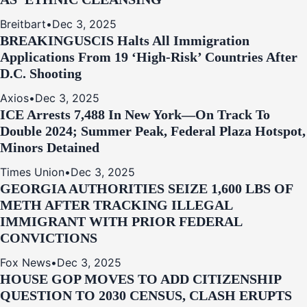
Breitbart
•
Dec 3, 2025
BREAKING
USCIS Halts All Immigration
Applications From 19 ‘High‑Risk’ Countries After
D.C. Shooting
Axios
•
Dec 3, 2025
ICE Arrests 7,488 In New York—On Track To
Double 2024; Summer Peak, Federal Plaza Hotspot,
Minors Detained
Times Union
•
Dec 3, 2025
GEORGIA AUTHORITIES SEIZE 1,600 LBS OF
METH AFTER TRACKING ILLEGAL
IMMIGRANT WITH PRIOR FEDERAL
CONVICTIONS
Fox News
•
Dec 3, 2025
HOUSE GOP MOVES TO ADD CITIZENSHIP
QUESTION TO 2030 CENSUS, CLASH ERUPTS