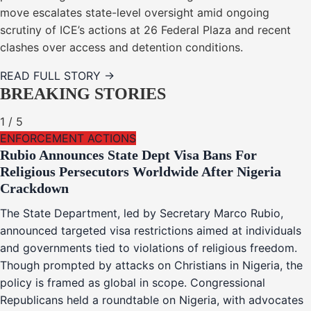
move escalates state-level oversight amid ongoing
scrutiny of ICE’s actions at 26 Federal Plaza and recent
clashes over access and detention conditions.
READ FULL STORY →
BREAKING STORIES
1
/
5
ENFORCEMENT ACTIONS
Rubio Announces State Dept Visa Bans For
Religious Persecutors Worldwide After Nigeria
Crackdown
The State Department, led by Secretary Marco Rubio,
announced targeted visa restrictions aimed at individuals
and governments tied to violations of religious freedom.
Though prompted by attacks on Christians in Nigeria, the
policy is framed as global in scope. Congressional
Republicans held a roundtable on Nigeria, with advocates