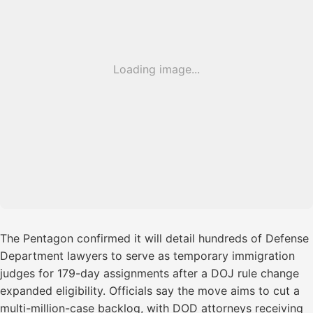
Loading image...
The Pentagon confirmed it will detail hundreds of Defense
Department lawyers to serve as temporary immigration
judges for 179-day assignments after a DOJ rule change
expanded eligibility. Officials say the move aims to cut a
multi-million-case backlog, with DOD attorneys receiving