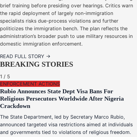
brief training before presiding over hearings. Critics warn
the rapid deployment of largely non-immigration
specialists risks due-process violations and further
politicizes the immigration bench. The plan reflects the
administration’s broader push to use military resources in
domestic immigration enforcement.
READ FULL STORY →
BREAKING STORIES
1
/
5
ENFORCEMENT ACTIONS
Rubio Announces State Dept Visa Bans For
Religious Persecutors Worldwide After Nigeria
Crackdown
The State Department, led by Secretary Marco Rubio,
announced targeted visa restrictions aimed at individuals
and governments tied to violations of religious freedom.