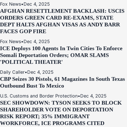
Fox News
•
Dec 4, 2025
AFGHAN RESETTLEMENT BACKLASH: USCIS
ORDERS GREEN CARD RE‑EXAMS, STATE
DEPT HALTS AFGHAN VISAS AS ANDY BARR
FACES GOP FIRE
Fox News
•
Dec 4, 2025
ICE Deploys 100 Agents In Twin Cities To Enforce
Somali Deportation Orders; OMAR SLAMS
'POLITICAL THEATER'
Daily Caller
•
Dec 4, 2025
CBP Seizes 30 Pistols, 61 Magazines In South Texas
Outbound Bust To Mexico
U.S. Customs and Border Protection
•
Dec 4, 2025
SEC SHOWDOWN: TYSON SEEKS TO BLOCK
SHAREHOLDER VOTE ON DEPORTATION
RISK REPORT; 35% IMMIGRANT
WORKFORCE, ICE PROGRAMS CITED