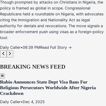
Though prompted by attacks on Christians in Nigeria, the
policy is framed as global in scope. Congressional
Republicans held a roundtable on Nigeria, with advocates
citing the Immigration and Nationality Act as legal
authority for denials and revocations. The move signals a
broader enforcement push using visas as a foreign-policy
tool.
Daily Caller
•
06:39 PM
Read Full Story →
BREAKING NEWS FEED
Rubio Announces State Dept Visa Bans For
Religious Persecutors Worldwide After Nigeria
Crackdown
Daily Caller
•
Dec 4, 2025