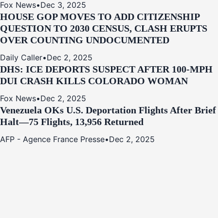
Fox News
•
Dec 3, 2025
HOUSE GOP MOVES TO ADD CITIZENSHIP
QUESTION TO 2030 CENSUS, CLASH ERUPTS
OVER COUNTING UNDOCUMENTED
Daily Caller
•
Dec 2, 2025
DHS: ICE DEPORTS SUSPECT AFTER 100-MPH
DUI CRASH KILLS COLORADO WOMAN
Fox News
•
Dec 2, 2025
Venezuela OKs U.S. Deportation Flights After Brief
Halt—75 Flights, 13,956 Returned
AFP - Agence France Presse
•
Dec 2, 2025