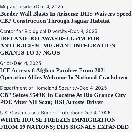
Migrant Insider
•
Dec 4, 2025
Border Wall Blasts In Arizona: DHS Waivers Speed
CBP Construction Through Jaguar Habitat
Center for Biological Diversity
•
Dec 4, 2025
IRELAND DOJ AWARDS €1.54M FOR
ANTI‑RACISM, MIGRANT INTEGRATION
GRANTS TO 37 NGOS
Gript
•
Dec 4, 2025
ICE Arrests 6 Afghan Parolees From 2021
Operation Allies Welcome In National Crackdown
Department of Homeland Security
•
Dec 4, 2025
CBP Seizes $549K In Cocaine At Rio Grande City
POE After NII Scan; HSI Arrests Driver
U.S. Customs and Border Protection
•
Dec 4, 2025
WHITE HOUSE FREEZES IMMIGRATION
FROM 19 NATIONS; DHS SIGNALS EXPANDED