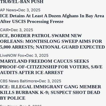
TRAVEL-BAN PUSH
AP News
•
Dec 3, 2025
ICE Detains At Least A Dozen Afghans In Bay Area
After USCIS Processing Freeze
CAIR
•
Dec 3, 2025
ICE, BORDER PATROL SWARM NEW
ORLEANS: MONTHSLONG SWEEP AIMS FOR
5,000 ARRESTS; NATIONAL GUARD EXPECTED
LiveNOW Fox
•
Dec 3, 2025
MARYLAND FREEDOM CAUCUS SEEKS
PROOF-OF-CITIZENSHIP FOR VOTERS, SAVE
AUDITS AFTER ICE ARREST
CBS News Baltimore
•
Dec 3, 2025
ICE: ILLEGAL IMMIGRANT GANG MEMBER
KILLS BURBANK K-9; SUSPECT SHOT DEAD
BY POLICE