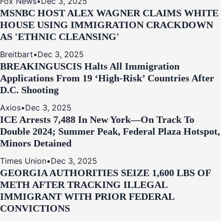
Fox News
•
Dec 3, 2025
MSNBC HOST ALEX WAGNER CLAIMS WHITE
HOUSE USING IMMIGRATION CRACKDOWN
AS 'ETHNIC CLEANSING'
Breitbart
•
Dec 3, 2025
BREAKING
USCIS Halts All Immigration
Applications From 19 ‘High‑Risk’ Countries After
D.C. Shooting
Axios
•
Dec 3, 2025
ICE Arrests 7,488 In New York—On Track To
Double 2024; Summer Peak, Federal Plaza Hotspot,
Minors Detained
Times Union
•
Dec 3, 2025
GEORGIA AUTHORITIES SEIZE 1,600 LBS OF
METH AFTER TRACKING ILLEGAL
IMMIGRANT WITH PRIOR FEDERAL
CONVICTIONS