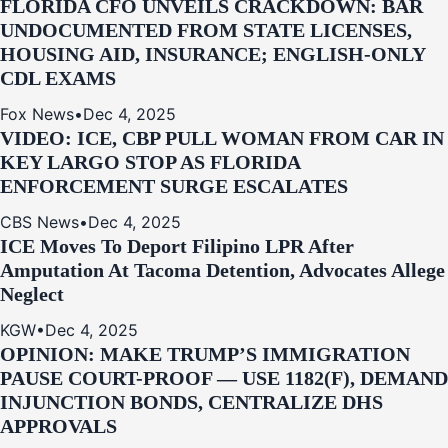
FLORIDA CFO UNVEILS CRACKDOWN: BAR
UNDOCUMENTED FROM STATE LICENSES,
HOUSING AID, INSURANCE; ENGLISH-ONLY
CDL EXAMS
Fox News
•
Dec 4, 2025
VIDEO: ICE, CBP PULL WOMAN FROM CAR IN
KEY LARGO STOP AS FLORIDA
ENFORCEMENT SURGE ESCALATES
CBS News
•
Dec 4, 2025
ICE Moves To Deport Filipino LPR After
Amputation At Tacoma Detention, Advocates Allege
Neglect
KGW
•
Dec 4, 2025
OPINION: MAKE TRUMP’S IMMIGRATION
PAUSE COURT-PROOF — USE 1182(F), DEMAND
INJUNCTION BONDS, CENTRALIZE DHS
APPROVALS