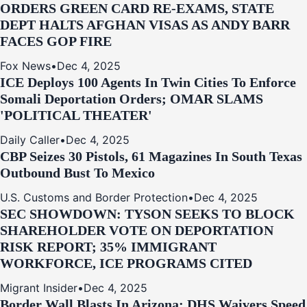
ORDERS GREEN CARD RE‑EXAMS, STATE
DEPT HALTS AFGHAN VISAS AS ANDY BARR
FACES GOP FIRE
Fox News
•
Dec 4, 2025
ICE Deploys 100 Agents In Twin Cities To Enforce
Somali Deportation Orders; OMAR SLAMS
'POLITICAL THEATER'
Daily Caller
•
Dec 4, 2025
CBP Seizes 30 Pistols, 61 Magazines In South Texas
Outbound Bust To Mexico
U.S. Customs and Border Protection
•
Dec 4, 2025
SEC SHOWDOWN: TYSON SEEKS TO BLOCK
SHAREHOLDER VOTE ON DEPORTATION
RISK REPORT; 35% IMMIGRANT
WORKFORCE, ICE PROGRAMS CITED
Migrant Insider
•
Dec 4, 2025
Border Wall Blasts In Arizona: DHS Waivers Speed