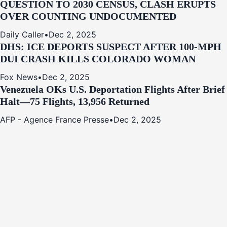
QUESTION TO 2030 CENSUS, CLASH ERUPTS
OVER COUNTING UNDOCUMENTED
Daily Caller
•
Dec 2, 2025
DHS: ICE DEPORTS SUSPECT AFTER 100-MPH
DUI CRASH KILLS COLORADO WOMAN
Fox News
•
Dec 2, 2025
Venezuela OKs U.S. Deportation Flights After Brief
Halt—75 Flights, 13,956 Returned
AFP - Agence France Presse
•
Dec 2, 2025