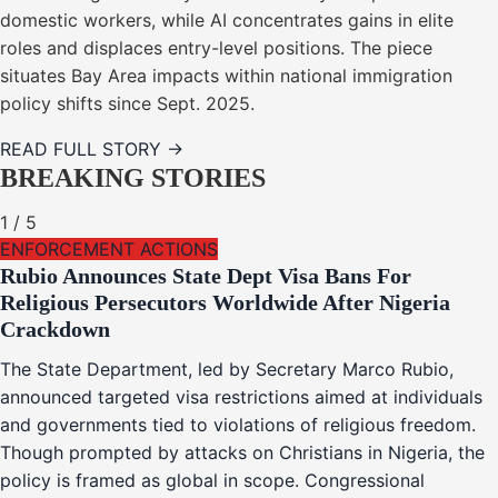
domestic workers, while AI concentrates gains in elite
roles and displaces entry-level positions. The piece
situates Bay Area impacts within national immigration
policy shifts since Sept. 2025.
READ FULL STORY →
BREAKING STORIES
1
/
5
ENFORCEMENT ACTIONS
Rubio Announces State Dept Visa Bans For
Religious Persecutors Worldwide After Nigeria
Crackdown
The State Department, led by Secretary Marco Rubio,
announced targeted visa restrictions aimed at individuals
and governments tied to violations of religious freedom.
Though prompted by attacks on Christians in Nigeria, the
policy is framed as global in scope. Congressional