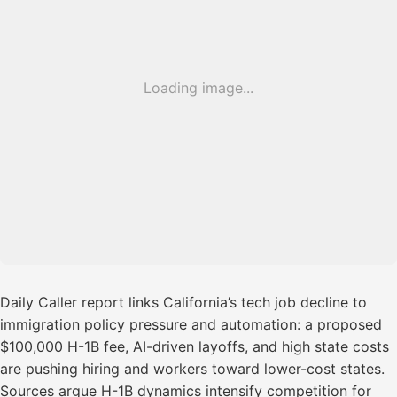
Loading image...
Daily Caller report links California’s tech job decline to
immigration policy pressure and automation: a proposed
$100,000 H-1B fee, AI-driven layoffs, and high state costs
are pushing hiring and workers toward lower-cost states.
Sources argue H-1B dynamics intensify competition for