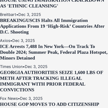
HOUSE USING IMMIGRATION CRACKDOWN
AS 'ETHNIC CLEANSING'
Breitbart
•
Dec 3, 2025
BREAKING
USCIS Halts All Immigration
Applications From 19 ‘High‑Risk’ Countries After
D.C. Shooting
Axios
•
Dec 3, 2025
ICE Arrests 7,488 In New York—On Track To
Double 2024; Summer Peak, Federal Plaza Hotspot,
Minors Detained
Times Union
•
Dec 3, 2025
GEORGIA AUTHORITIES SEIZE 1,600 LBS OF
METH AFTER TRACKING ILLEGAL
IMMIGRANT WITH PRIOR FEDERAL
CONVICTIONS
Fox News
•
Dec 3, 2025
HOUSE GOP MOVES TO ADD CITIZENSHIP