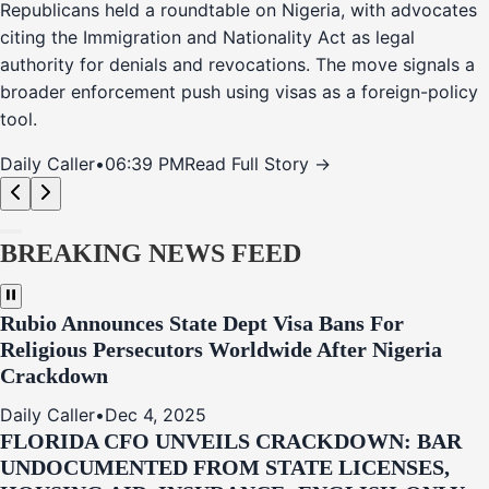
Republicans held a roundtable on Nigeria, with advocates
citing the Immigration and Nationality Act as legal
authority for denials and revocations. The move signals a
broader enforcement push using visas as a foreign-policy
tool.
Daily Caller
•
06:39 PM
Read Full Story →
BREAKING NEWS FEED
Rubio Announces State Dept Visa Bans For
Religious Persecutors Worldwide After Nigeria
Crackdown
Daily Caller
•
Dec 4, 2025
FLORIDA CFO UNVEILS CRACKDOWN: BAR
UNDOCUMENTED FROM STATE LICENSES,