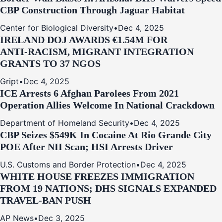
CBP Construction Through Jaguar Habitat
Center for Biological Diversity
•
Dec 4, 2025
IRELAND DOJ AWARDS €1.54M FOR
ANTI‑RACISM, MIGRANT INTEGRATION
GRANTS TO 37 NGOS
Gript
•
Dec 4, 2025
ICE Arrests 6 Afghan Parolees From 2021
Operation Allies Welcome In National Crackdown
Department of Homeland Security
•
Dec 4, 2025
CBP Seizes $549K In Cocaine At Rio Grande City
POE After NII Scan; HSI Arrests Driver
U.S. Customs and Border Protection
•
Dec 4, 2025
WHITE HOUSE FREEZES IMMIGRATION
FROM 19 NATIONS; DHS SIGNALS EXPANDED
TRAVEL-BAN PUSH
AP News
•
Dec 3, 2025