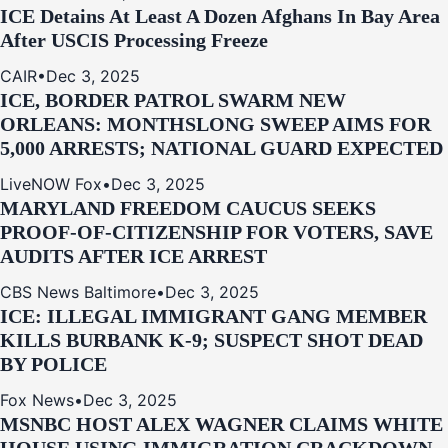
ICE Detains At Least A Dozen Afghans In Bay Area
After USCIS Processing Freeze
CAIR
•
Dec 3, 2025
ICE, BORDER PATROL SWARM NEW
ORLEANS: MONTHSLONG SWEEP AIMS FOR
5,000 ARRESTS; NATIONAL GUARD EXPECTED
LiveNOW Fox
•
Dec 3, 2025
MARYLAND FREEDOM CAUCUS SEEKS
PROOF-OF-CITIZENSHIP FOR VOTERS, SAVE
AUDITS AFTER ICE ARREST
CBS News Baltimore
•
Dec 3, 2025
ICE: ILLEGAL IMMIGRANT GANG MEMBER
KILLS BURBANK K-9; SUSPECT SHOT DEAD
BY POLICE
Fox News
•
Dec 3, 2025
MSNBC HOST ALEX WAGNER CLAIMS WHITE