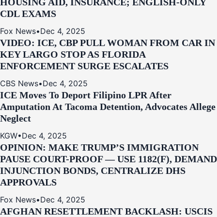
HOUSING AID, INSURANCE; ENGLISH-ONLY
CDL EXAMS
Fox News
•
Dec 4, 2025
VIDEO: ICE, CBP PULL WOMAN FROM CAR IN
KEY LARGO STOP AS FLORIDA
ENFORCEMENT SURGE ESCALATES
CBS News
•
Dec 4, 2025
ICE Moves To Deport Filipino LPR After
Amputation At Tacoma Detention, Advocates Allege
Neglect
KGW
•
Dec 4, 2025
OPINION: MAKE TRUMP’S IMMIGRATION
PAUSE COURT-PROOF — USE 1182(F), DEMAND
INJUNCTION BONDS, CENTRALIZE DHS
APPROVALS
Fox News
•
Dec 4, 2025
AFGHAN RESETTLEMENT BACKLASH: USCIS