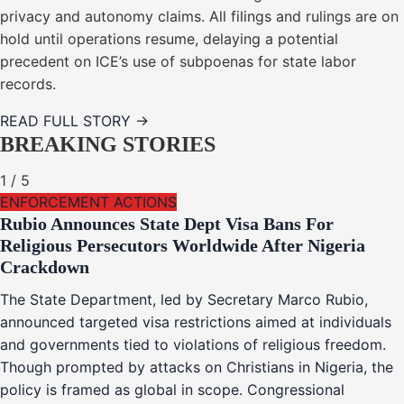
privacy and autonomy claims. All filings and rulings are on
hold until operations resume, delaying a potential
precedent on ICE’s use of subpoenas for state labor
records.
READ FULL STORY →
BREAKING STORIES
1
/
5
ENFORCEMENT ACTIONS
Rubio Announces State Dept Visa Bans For
Religious Persecutors Worldwide After Nigeria
Crackdown
The State Department, led by Secretary Marco Rubio,
announced targeted visa restrictions aimed at individuals
and governments tied to violations of religious freedom.
Though prompted by attacks on Christians in Nigeria, the
policy is framed as global in scope. Congressional