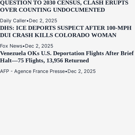
QUESTION TO 2030 CENSUS, CLASH ERUPTS
OVER COUNTING UNDOCUMENTED
Daily Caller
•
Dec 2, 2025
DHS: ICE DEPORTS SUSPECT AFTER 100-MPH
DUI CRASH KILLS COLORADO WOMAN
Fox News
•
Dec 2, 2025
Venezuela OKs U.S. Deportation Flights After Brief
Halt—75 Flights, 13,956 Returned
AFP - Agence France Presse
•
Dec 2, 2025