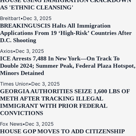
HOUSE USING IMMIGRATION CRACKDOWN
AS 'ETHNIC CLEANSING'
Breitbart
•
Dec 3, 2025
BREAKING
USCIS Halts All Immigration
Applications From 19 ‘High‑Risk’ Countries After
D.C. Shooting
Axios
•
Dec 3, 2025
ICE Arrests 7,488 In New York—On Track To
Double 2024; Summer Peak, Federal Plaza Hotspot,
Minors Detained
Times Union
•
Dec 3, 2025
GEORGIA AUTHORITIES SEIZE 1,600 LBS OF
METH AFTER TRACKING ILLEGAL
IMMIGRANT WITH PRIOR FEDERAL
CONVICTIONS
Fox News
•
Dec 3, 2025
HOUSE GOP MOVES TO ADD CITIZENSHIP