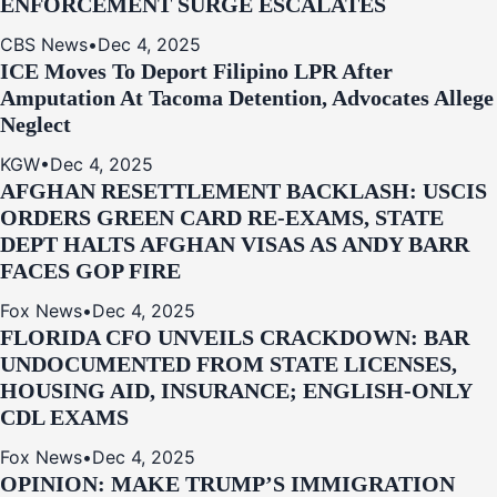
ENFORCEMENT SURGE ESCALATES
CBS News
•
Dec 4, 2025
ICE Moves To Deport Filipino LPR After
Amputation At Tacoma Detention, Advocates Allege
Neglect
KGW
•
Dec 4, 2025
AFGHAN RESETTLEMENT BACKLASH: USCIS
ORDERS GREEN CARD RE‑EXAMS, STATE
DEPT HALTS AFGHAN VISAS AS ANDY BARR
FACES GOP FIRE
Fox News
•
Dec 4, 2025
FLORIDA CFO UNVEILS CRACKDOWN: BAR
UNDOCUMENTED FROM STATE LICENSES,
HOUSING AID, INSURANCE; ENGLISH-ONLY
CDL EXAMS
Fox News
•
Dec 4, 2025
OPINION: MAKE TRUMP’S IMMIGRATION