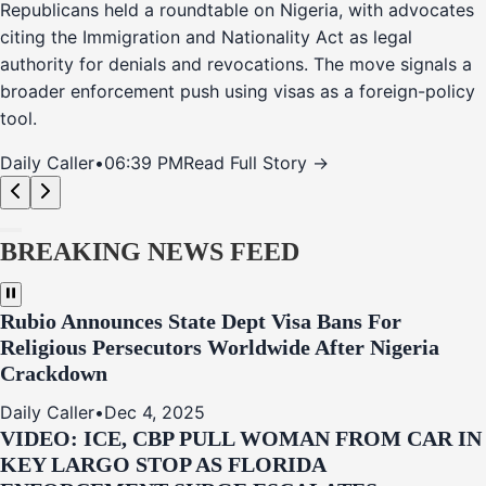
Republicans held a roundtable on Nigeria, with advocates
citing the Immigration and Nationality Act as legal
authority for denials and revocations. The move signals a
broader enforcement push using visas as a foreign-policy
tool.
Daily Caller
•
06:39 PM
Read Full Story →
BREAKING NEWS FEED
Rubio Announces State Dept Visa Bans For
Religious Persecutors Worldwide After Nigeria
Crackdown
Daily Caller
•
Dec 4, 2025
VIDEO: ICE, CBP PULL WOMAN FROM CAR IN
KEY LARGO STOP AS FLORIDA