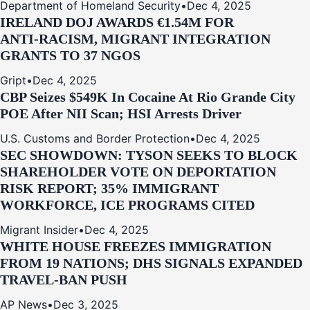
Department of Homeland Security
•
Dec 4, 2025
IRELAND DOJ AWARDS €1.54M FOR
ANTI‑RACISM, MIGRANT INTEGRATION
GRANTS TO 37 NGOS
Gript
•
Dec 4, 2025
CBP Seizes $549K In Cocaine At Rio Grande City
POE After NII Scan; HSI Arrests Driver
U.S. Customs and Border Protection
•
Dec 4, 2025
SEC SHOWDOWN: TYSON SEEKS TO BLOCK
SHAREHOLDER VOTE ON DEPORTATION
RISK REPORT; 35% IMMIGRANT
WORKFORCE, ICE PROGRAMS CITED
Migrant Insider
•
Dec 4, 2025
WHITE HOUSE FREEZES IMMIGRATION
FROM 19 NATIONS; DHS SIGNALS EXPANDED
TRAVEL-BAN PUSH
AP News
•
Dec 3, 2025