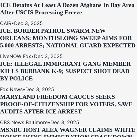
ICE Detains At Least A Dozen Afghans In Bay Area
After USCIS Processing Freeze
CAIR
•
Dec 3, 2025
ICE, BORDER PATROL SWARM NEW
ORLEANS: MONTHSLONG SWEEP AIMS FOR
5,000 ARRESTS; NATIONAL GUARD EXPECTED
LiveNOW Fox
•
Dec 3, 2025
ICE: ILLEGAL IMMIGRANT GANG MEMBER
KILLS BURBANK K-9; SUSPECT SHOT DEAD
BY POLICE
Fox News
•
Dec 3, 2025
MARYLAND FREEDOM CAUCUS SEEKS
PROOF-OF-CITIZENSHIP FOR VOTERS, SAVE
AUDITS AFTER ICE ARREST
CBS News Baltimore
•
Dec 3, 2025
MSNBC HOST ALEX WAGNER CLAIMS WHITE