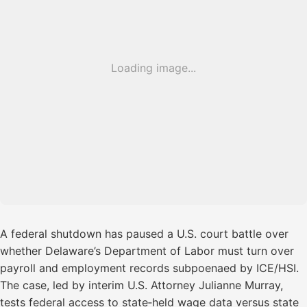
Loading image...
A federal shutdown has paused a U.S. court battle over
whether Delaware’s Department of Labor must turn over
payroll and employment records subpoenaed by ICE/HSI.
The case, led by interim U.S. Attorney Julianne Murray,
tests federal access to state‑held wage data versus state