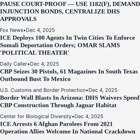
PAUSE COURT-PROOF — USE 1182(F), DEMAND
INJUNCTION BONDS, CENTRALIZE DHS
APPROVALS
Fox News
•
Dec 4, 2025
ICE Deploys 100 Agents In Twin Cities To Enforce
Somali Deportation Orders; OMAR SLAMS
'POLITICAL THEATER'
Daily Caller
•
Dec 4, 2025
CBP Seizes 30 Pistols, 61 Magazines In South Texas
Outbound Bust To Mexico
U.S. Customs and Border Protection
•
Dec 4, 2025
Border Wall Blasts In Arizona: DHS Waivers Speed
CBP Construction Through Jaguar Habitat
Center for Biological Diversity
•
Dec 4, 2025
ICE Arrests 6 Afghan Parolees From 2021
Operation Allies Welcome In National Crackdown