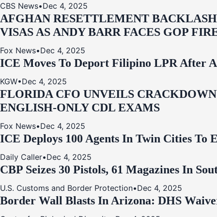
CBS News
•
Dec 4, 2025
AFGHAN RESETTLEMENT BACKLASH: 
VISAS AS ANDY BARR FACES GOP FIR
Fox News
•
Dec 4, 2025
ICE Moves To Deport Filipino LPR After A
KGW
•
Dec 4, 2025
FLORIDA CFO UNVEILS CRACKDOWN:
ENGLISH-ONLY CDL EXAMS
Fox News
•
Dec 4, 2025
ICE Deploys 100 Agents In Twin Cities
Daily Caller
•
Dec 4, 2025
CBP Seizes 30 Pistols, 61 Magazines In So
U.S. Customs and Border Protection
•
Dec 4, 2025
Border Wall Blasts In Arizona: DHS Waive