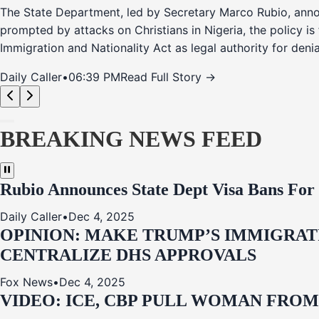
The State Department, led by Secretary Marco Rubio, annou
prompted by attacks on Christians in Nigeria, the policy i
Immigration and Nationality Act as legal authority for den
Daily Caller
•
06:39 PM
Read Full Story →
BREAKING NEWS FEED
Rubio Announces State Dept Visa Bans For
Daily Caller
•
Dec 4, 2025
OPINION: MAKE TRUMP’S IMMIGRATI
CENTRALIZE DHS APPROVALS
Fox News
•
Dec 4, 2025
VIDEO: ICE, CBP PULL WOMAN FRO