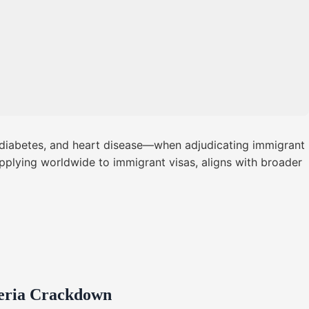
, diabetes, and heart disease—when adjudicating immigrant
applying worldwide to immigrant visas, aligns with broader
geria Crackdown