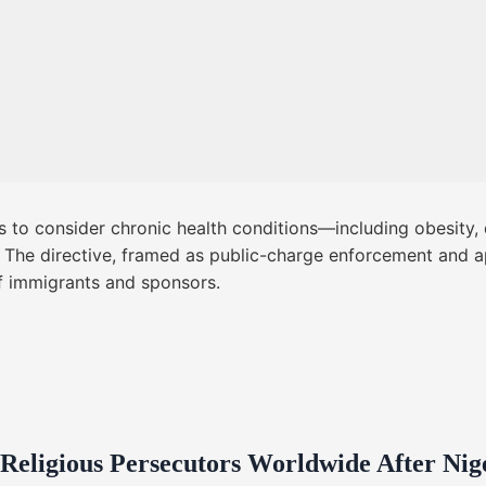
rs to consider chronic health conditions—including obesity
rs. The directive, framed as public-charge enforcement and 
of immigrants and sponsors.
 Religious Persecutors Worldwide After Ni