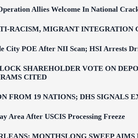
Operation Allies Welcome In National Cra
NTI‑RACISM, MIGRANT INTEGRATION 
e City POE After NII Scan; HSI Arrests Dr
LOCK SHAREHOLDER VOTE ON DEPOR
RAMS CITED
N FROM 19 NATIONS; DHS SIGNALS 
Bay Area After USCIS Processing Freeze
LEANS: MONTHSLONG SWEEP AIMS FO