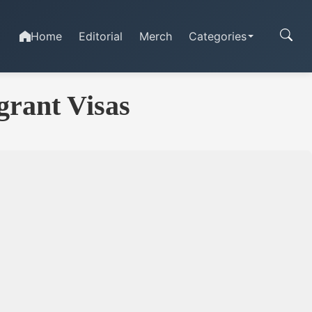
Home
Editorial
Merch
Categories
grant Visas