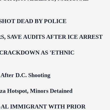
SHOT DEAD BY POLICE
 SAVE AUDITS AFTER ICE ARREST
 CRACKDOWN AS 'ETHNIC
 After D.C. Shooting
za Hotspot, Minors Detained
EGAL IMMIGRANT WITH PRIOR