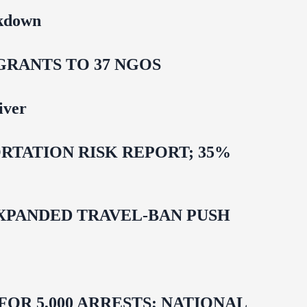
ckdown
GRANTS TO 37 NGOS
iver
TATION RISK REPORT; 35%
EXPANDED TRAVEL-BAN PUSH
R 5,000 ARRESTS; NATIONAL