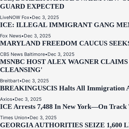
GUARD EXPECTED
LiveNOW Fox
•
Dec 3, 2025
ICE: ILLEGAL IMMIGRANT GANG MEM
Fox News
•
Dec 3, 2025
MARYLAND FREEDOM CAUCUS SEEKS P
CBS News Baltimore
•
Dec 3, 2025
MSNBC HOST ALEX WAGNER CLAIMS
CLEANSING'
Breitbart
•
Dec 3, 2025
BREAKING
USCIS Halts All Immigration A
Axios
•
Dec 3, 2025
ICE Arrests 7,488 In New York—On Track 
Times Union
•
Dec 3, 2025
GEORGIA AUTHORITIES SEIZE 1,600