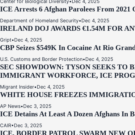
Center for Biological Diversity
•
Dec 4, 2025
ICE Arrests 6 Afghan Parolees From 2021 
Department of Homeland Security
•
Dec 4, 2025
IRELAND DOJ AWARDS €1.54M FOR A
Gript
•
Dec 4, 2025
CBP Seizes $549K In Cocaine At Rio Grand
U.S. Customs and Border Protection
•
Dec 4, 2025
SEC SHOWDOWN: TYSON SEEKS TO B
IMMIGRANT WORKFORCE, ICE PROG
Migrant Insider
•
Dec 4, 2025
WHITE HOUSE FREEZES IMMIGRATIO
AP News
•
Dec 3, 2025
ICE Detains At Least A Dozen Afghans In 
CAIR
•
Dec 3, 2025
ICE, BORDER PATROL SWARM NEW OR