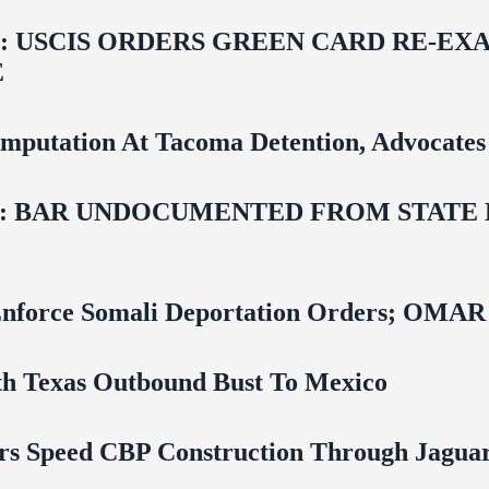
USCIS ORDERS GREEN CARD RE‑EXA
E
mputation At Tacoma Detention, Advocates 
 BAR UNDOCUMENTED FROM STATE LI
 To Enforce Somali Deportation Orders;
uth Texas Outbound Bust To Mexico
rs Speed CBP Construction Through Jaguar