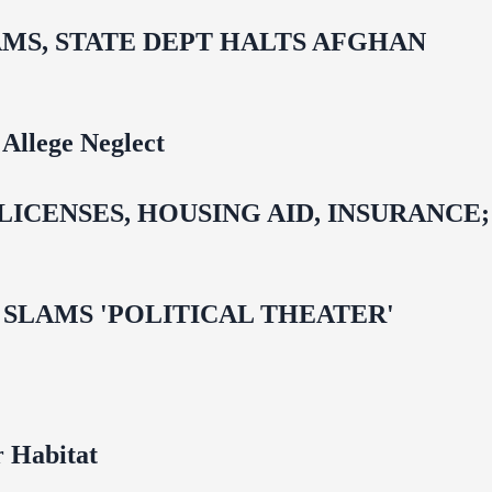
MS, STATE DEPT HALTS AFGHAN
Allege Neglect
CENSES, HOUSING AID, INSURANCE;
 OMAR SLAMS 'POLITICAL THEATER'
 Habitat