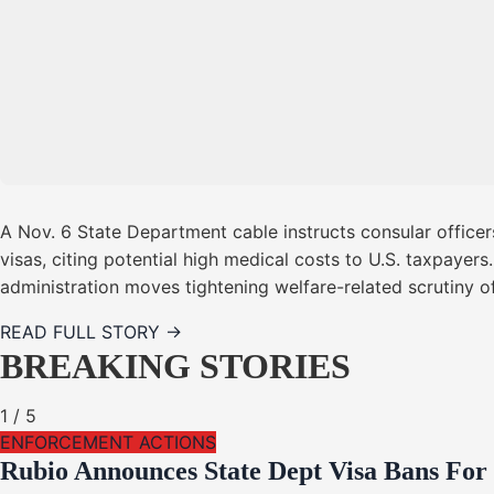
A Nov. 6 State Department cable instructs consular office
visas, citing potential high medical costs to U.S. taxpaye
administration moves tightening welfare-related scrutiny 
READ FULL STORY →
BREAKING STORIES
1
/
5
ENFORCEMENT ACTIONS
Rubio Announces State Dept Visa Bans For