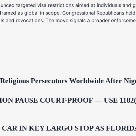
nced targeted visa restrictions aimed at individuals and g
s framed as global in scope. Congressional Republicans held
ials and revocations. The move signals a broader enforcemen
 Religious Persecutors Worldwide After Ni
ON PAUSE COURT-PROOF — USE 1182(
M CAR IN KEY LARGO STOP AS FLOR