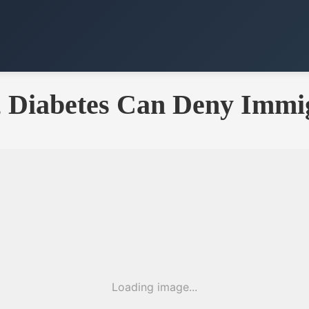
y, Diabetes Can Deny Immi
Loading image...