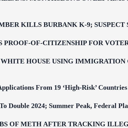
BER KILLS BURBANK K-9; SUSPECT 
ROOF-OF-CITIZENSHIP FOR VOTERS,
 WHITE HOUSE USING IMMIGRATION
pplications From 19 ‘High‑Risk’ Countries
To Double 2024; Summer Peak, Federal Pla
 LBS OF METH AFTER TRACKING ILL