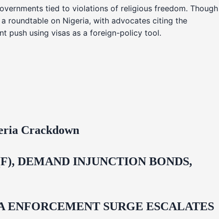
overnments tied to violations of religious freedom. Though
 a roundtable on Nigeria, with advocates citing the
t push using visas as a foreign-policy tool.
geria Crackdown
F), DEMAND INJUNCTION BONDS,
IDA ENFORCEMENT SURGE ESCALATES