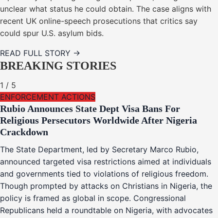
unclear what status he could obtain. The case aligns with
recent UK online-speech prosecutions that critics say
could spur U.S. asylum bids.
READ FULL STORY →
BREAKING STORIES
1
/
5
ENFORCEMENT ACTIONS
Rubio Announces State Dept Visa Bans For
Religious Persecutors Worldwide After Nigeria
Crackdown
The State Department, led by Secretary Marco Rubio,
announced targeted visa restrictions aimed at individuals
and governments tied to violations of religious freedom.
Though prompted by attacks on Christians in Nigeria, the
policy is framed as global in scope. Congressional
Republicans held a roundtable on Nigeria, with advocates