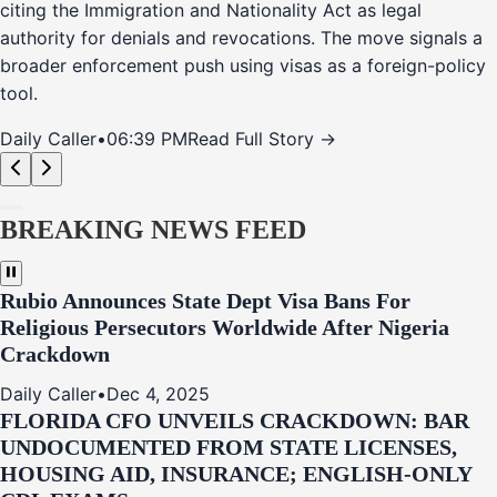
citing the Immigration and Nationality Act as legal
authority for denials and revocations. The move signals a
broader enforcement push using visas as a foreign-policy
tool.
Daily Caller
•
06:39 PM
Read Full Story →
BREAKING NEWS FEED
Rubio Announces State Dept Visa Bans For
Religious Persecutors Worldwide After Nigeria
Crackdown
Daily Caller
•
Dec 4, 2025
FLORIDA CFO UNVEILS CRACKDOWN: BAR
UNDOCUMENTED FROM STATE LICENSES,
HOUSING AID, INSURANCE; ENGLISH-ONLY