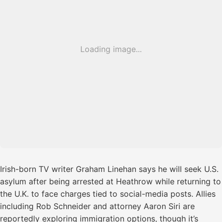
Loading image...
Irish-born TV writer Graham Linehan says he will seek U.S.
asylum after being arrested at Heathrow while returning to
the U.K. to face charges tied to social-media posts. Allies
including Rob Schneider and attorney Aaron Siri are
reportedly exploring immigration options, though it’s