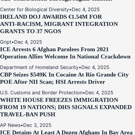
Center for Biological Diversity
•
Dec 4, 2025
IRELAND DOJ AWARDS €1.54M FOR
ANTI‑RACISM, MIGRANT INTEGRATION
GRANTS TO 37 NGOS
Gript
•
Dec 4, 2025
ICE Arrests 6 Afghan Parolees From 2021
Operation Allies Welcome In National Crackdown
Department of Homeland Security
•
Dec 4, 2025
CBP Seizes $549K In Cocaine At Rio Grande City
POE After NII Scan; HSI Arrests Driver
U.S. Customs and Border Protection
•
Dec 4, 2025
WHITE HOUSE FREEZES IMMIGRATION
FROM 19 NATIONS; DHS SIGNALS EXPANDED
TRAVEL-BAN PUSH
AP News
•
Dec 3, 2025
ICE Detains At Least A Dozen Afghans In Bay Area