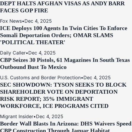
DEPT HALTS AFGHAN VISAS AS ANDY BARR
FACES GOP FIRE
Fox News
•
Dec 4, 2025
ICE Deploys 100 Agents In Twin Cities To Enforce
Somali Deportation Orders; OMAR SLAMS
'POLITICAL THEATER'
Daily Caller
•
Dec 4, 2025
CBP Seizes 30 Pistols, 61 Magazines In South Texas
Outbound Bust To Mexico
U.S. Customs and Border Protection
•
Dec 4, 2025
SEC SHOWDOWN: TYSON SEEKS TO BLOCK
SHAREHOLDER VOTE ON DEPORTATION
RISK REPORT; 35% IMMIGRANT
WORKFORCE, ICE PROGRAMS CITED
Migrant Insider
•
Dec 4, 2025
Border Wall Blasts In Arizona: DHS Waivers Speed
CBP Construction Through Jaguar Habitat