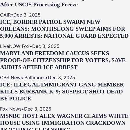
After USCIS Processing Freeze
CAIR
•
Dec 3, 2025
ICE, BORDER PATROL SWARM NEW
ORLEANS: MONTHSLONG SWEEP AIMS FOR
5,000 ARRESTS; NATIONAL GUARD EXPECTED
LiveNOW Fox
•
Dec 3, 2025
MARYLAND FREEDOM CAUCUS SEEKS
PROOF-OF-CITIZENSHIP FOR VOTERS, SAVE
AUDITS AFTER ICE ARREST
CBS News Baltimore
•
Dec 3, 2025
ICE: ILLEGAL IMMIGRANT GANG MEMBER
KILLS BURBANK K-9; SUSPECT SHOT DEAD
BY POLICE
Fox News
•
Dec 3, 2025
MSNBC HOST ALEX WAGNER CLAIMS WHITE
HOUSE USING IMMIGRATION CRACKDOWN
AS 'ETHNIC CLEANSING'