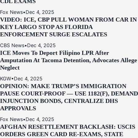
CDL EXAMS
Fox News
•
Dec 4, 2025
VIDEO: ICE, CBP PULL WOMAN FROM CAR IN
KEY LARGO STOP AS FLORIDA
ENFORCEMENT SURGE ESCALATES
CBS News
•
Dec 4, 2025
ICE Moves To Deport Filipino LPR After
Amputation At Tacoma Detention, Advocates Allege
Neglect
KGW
•
Dec 4, 2025
OPINION: MAKE TRUMP’S IMMIGRATION
PAUSE COURT-PROOF — USE 1182(F), DEMAND
INJUNCTION BONDS, CENTRALIZE DHS
APPROVALS
Fox News
•
Dec 4, 2025
AFGHAN RESETTLEMENT BACKLASH: USCIS
ORDERS GREEN CARD RE‑EXAMS, STATE