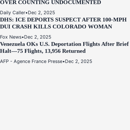
OVER COUNTING UNDOCUMENTED
Daily Caller
•
Dec 2, 2025
DHS: ICE DEPORTS SUSPECT AFTER 100-MPH
DUI CRASH KILLS COLORADO WOMAN
Fox News
•
Dec 2, 2025
Venezuela OKs U.S. Deportation Flights After Brief
Halt—75 Flights, 13,956 Returned
AFP - Agence France Presse
•
Dec 2, 2025