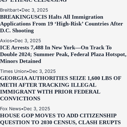
Breitbart
•
Dec 3, 2025
BREAKING
USCIS Halts All Immigration
Applications From 19 ‘High‑Risk’ Countries After
D.C. Shooting
Axios
•
Dec 3, 2025
ICE Arrests 7,488 In New York—On Track To
Double 2024; Summer Peak, Federal Plaza Hotspot,
Minors Detained
Times Union
•
Dec 3, 2025
GEORGIA AUTHORITIES SEIZE 1,600 LBS OF
METH AFTER TRACKING ILLEGAL
IMMIGRANT WITH PRIOR FEDERAL
CONVICTIONS
Fox News
•
Dec 3, 2025
HOUSE GOP MOVES TO ADD CITIZENSHIP
QUESTION TO 2030 CENSUS, CLASH ERUPTS